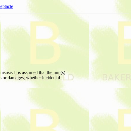
eptacle
isuse. It is assumed that the unit(s)
ies or damages, whether incidental