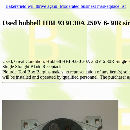
Bakersfield will thrive again! Moderated business marketplace list
Used hubbell HBL9330 30A 250V 6-30R sin
Used, Great Condition, Hubbell HBL9330 30A 250V 6-30R Single R
Single Straight Blade Receptacle
Plourde Tool Box Bargins makes no representation of any item(s) sold to 
will be installed and operated by qualified personnel. The purchaser agr