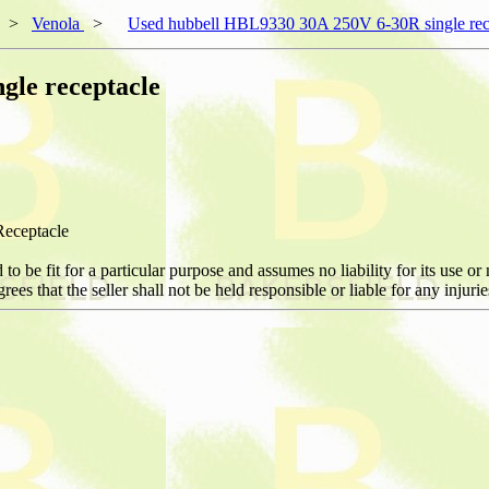
>
Venola
>
Used hubbell HBL9330 30A 250V 6-30R single rec
gle receptacle
eceptacle
be fit for a particular purpose and assumes no liability for its use or m
ees that the seller shall not be held responsible or liable for any injur