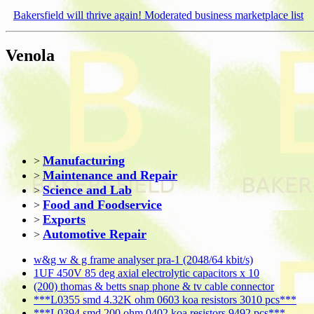
Bakersfield will thrive again! Moderated business marketplace list
Venola
Manufacturing
>
Maintenance and Repair
>
Science and Lab
>
Food and Foodservice
>
Exports
>
Automotive Repair
>
w&g w & g frame analyser pra-1 (2048/64 kbit/s)
1UF 450V 85 deg axial electrolytic capacitors x 10
(200) thomas & betts snap phone & tv cable connector
***L0355 smd 4.32K ohm 0603 koa resistors 3010 pcs***
***L0394 smd 200 ohm 0402 koa resistors 9492 pcs***