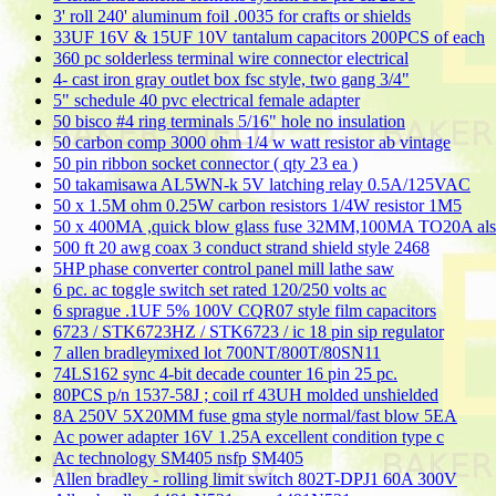
3' roll 240' aluminum foil .0035 for crafts or shields
33UF 16V & 15UF 10V tantalum capacitors 200PCS of each
360 pc solderless terminal wire connector electrical
4- cast iron gray outlet box fsc style, two gang 3/4"
5" schedule 40 pvc electrical female adapter
50 bisco #4 ring terminals 5/16" hole no insulation
50 carbon comp 3000 ohm 1/4 w watt resistor ab vintage
50 pin ribbon socket connector ( qty 23 ea )
50 takamisawa AL5WN-k 5V latching relay 0.5A/125VAC
50 x 1.5M ohm 0.25W carbon resistors 1/4W resistor 1M5
50 x 400MA ,quick blow glass fuse 32MM,100MA TO20A al
500 ft 20 awg coax 3 conduct strand shield style 2468
5HP phase converter control panel mill lathe saw
6 pc. ac toggle switch set rated 120/250 volts ac
6 sprague .1UF 5% 100V CQR07 style film capacitors
6723 / STK6723HZ / STK6723 / ic 18 pin sip regulator
7 allen bradleymixed lot 700NT/800T/80SN11
74LS162 sync 4-bit decade counter 16 pin 25 pc.
80PCS p/n 1537-58J ; coil rf 43UH molded unshielded
8A 250V 5X20MM fuse gma style normal/fast blow 5EA
Ac power adapter 16V 1.25A excellent condition type c
Ac technology SM405 nsfp SM405
Allen bradley - rolling limit switch 802T-DPJ1 60A 300V