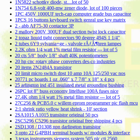
1N5822 schottky diode, st....lot of 50
1N754 6.8-volt 400-mw zener diode, lot of 100 pieces
1PC 450V 1000UF tech-cap computer grade bus capacitor
1PCS 16 buttons keyboard switch genral use key matrix
2 - abb AF75-30 contactor 3P
2 mallory 200V 300UF dual section twist lock capacitor
2 topaz liquid tight connectors 90 degree 494S 1 1/4"
2 tubes 6Y9 sylvania+ge - valvole rÃƒÂ¶hren lampes
2.2K ohm 1/4 watt 1% metal film resistor --- lot of 5
20 cts 5/8" body 1/8" shaft 40K potentiometers
20 hp cnc rotary phase converters des-co industries
20 items 2N2484A transistor
20 limit micro switch dpst 10 amp 10A 125/250 vac nos
20771 pc boards 1 oz .060" x 7 7/8" x 18" x 4 pcs
25 arlington ind 451 insulated metal grounding bushing
26PC lot 8" buss economy littelfuse 100A fuses nice
27.4K ohm 1/4 watt 1% metal film resistor --- lot of 5
27C256 & PCB5.0 c willem eprom programmer pic flash mcu
2:1 shrink ratio yellow heat shrink - 10' section
2SA1015 A1015 transistor original 50 pcs
2SC5296 C5296 transistor original free shipping 4 pcs
2SD1308 / D1308 npn darlington transistor
3 opto 22 G4PBH terminal boards w/ modules & interface
3 texas instruments siemens system 505 plc cti 2560