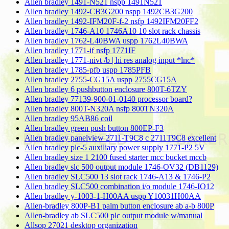
Allen bradley 1491-N521 nspp 1491N521
Allen bradley 1492-CB3G200 nspp 1492CB3G200
Allen bradley 1492-IFM20F-f-2 nsfp 1492IFM20FF2
Allen bradley 1746-A10 1746A10 10 slot rack chassis
Allen bradley 1762-L40BWA uspp 1762L40BWA
Allen bradley 1771-if nsfp 1771IF
Allen bradley 1771-nivt /b | hi res analog input *lnc*
Allen bradley 1785-pfb uspp 1785PFB
Allen bradley 2755-CG15A uspp 2755CG15A
Allen bradley 6 pushbutton enclosure 800T-6TZY
Allen bradley 77139-900-01-0140 processor board?
Allen bradley 800T-N320A nsfp 800TN320A
Allen bradley 95AB86 coil
Allen bradley green push button 800EP-F3
Allen bradley panelview 2711-T9C8 c 2711T9C8 excellent
Allen bradley plc-5 auxiliary power supply 1771-P2 5V
Allen bradley size 1 2100 fused starter mcc bucket mccb
Allen bradley slc 500 output module 1746-OV32 (DB1129)
Allen bradley SLC500 13 slot rack 1746-A13 & 1746-P2
Allen bradley SLC500 combination i/o module 1746-IO12
Allen bradley y-1003-1-H00AA uspp Y10031H00AA
Allen-bradley 800P-B1 palm button enclosure ab a-b 800P
Allen-bradley ab SLC500 plc output module w/manual
Allsop 27021 desktop organization