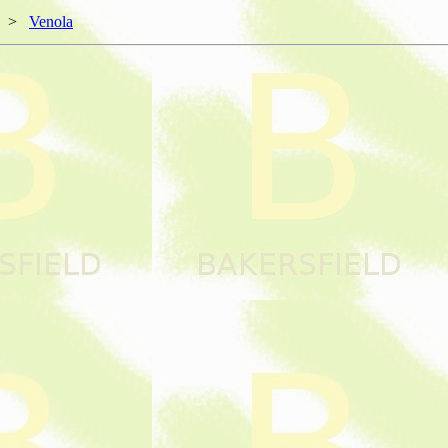
>
Venola