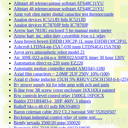
Altistart 48 telemecanique softstart ATS48C11YU
Altistart 48 telemecanique softstart ATS48C21YU
Amp volt ohm meter digital capacitor test thermocouple
Analog devices IC521JD fnfp IC521JD
Analog devices IC7870JP fnfp IC7870JP
Arrow hart 7810G enclosed 5 hp manual motor starter
Arrow hart, inc. pilot duty covertible type o.l. relay
Asea brown boveri EHDB130C2P-1L nspp EHDB130C2P1L
Ashcroft LTDN4-gg-15A7-030 nspp LTDN4GG15A7030
Asyst axys atmospheric robot model 21
Atc 309E-022-a-04-p-x 309E022A04PX timer 30 hour 120V
Automation direct ez-220 uspp EZ220
Automatix motion controller model AM104/j-1180
Axial film capacitors ~ 2.0MF 2UF 250V 10% (100)
Axial rf choke inductor 15UH 5% RHUV125CH150J-b-b (25)
B+ power supply kit for tube amp with pcb and parts
B-line type 3R screw cover enclosure 16X16X4 painted
B/w controls level control relay 1500GL1SFOCX
Baldor ZD18H403-e, 3HP, 460V 3 phases
Balluff bks-s-48-03 nsfp BKSS4803
Baron coleman cable 20/2 CL2 barostat 500' 552020507
Beckman industrial control relay of some sort......
Bently nevada 3500/20 uspp 350020