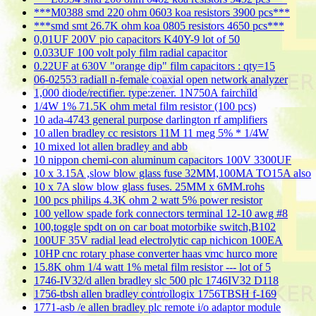
***M0388 smd 220 ohm 0603 koa resistors 3900 pcs***
***smd smt 26.7K ohm koa 0805 resistors 4650 pcs***
0,01UF 200V pio capacitors K40Y-9 lot of 50
0.033UF 100 volt poly film radial capacitor
0.22UF at 630V "orange dip" film capacitors : qty=15
06-02553 radiall n-female coaxial open network analyzer
1,000 diode/rectifier. type:zener. 1N750A fairchild
1/4W 1% 71.5K ohm metal film resistor (100 pcs)
10 ada-4743 general purpose darlington rf amplifiers
10 allen bradley cc resistors 11M 11 meg 5% * 1/4W
10 mixed lot allen bradley and abb
10 nippon chemi-con aluminum capacitors 100V 3300UF
10 x 3.15A ,slow blow glass fuse 32MM,100MA TO15A also
10 x 7A slow blow glass fuses. 25MM x 6MM.rohs
100 pcs philips 4.3K ohm 2 watt 5% power resistor
100 yellow spade fork connectors terminal 12-10 awg #8
100,toggle spdt on on car boat motorbike switch,B102
100UF 35V radial lead electrolytic cap nichicon 100EA
10HP cnc rotary phase converter haas vmc hurco more
15.8K ohm 1/4 watt 1% metal film resistor --- lot of 5
1746-IV32/d allen bradley slc 500 plc 1746IV32 D118
1756-tbsh allen bradley controllogix 1756TBSH f-169
1771-asb /e allen bradley plc remote i/o adaptor module