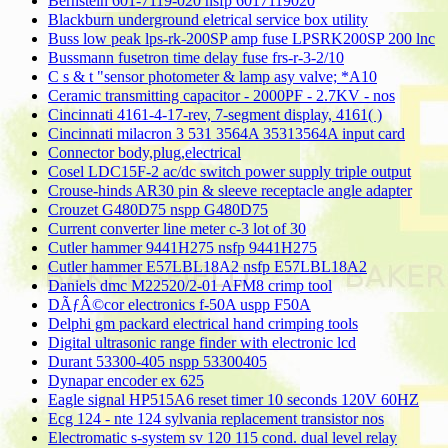
Bernstein 601-7119-020 nsfp 6017119020
Blackburn underground eletrical service box utility
Buss low peak lps-rk-200SP amp fuse LPSRK200SP 200 lnc
Bussmann fusetron time delay fuse frs-r-3-2/10
C s & t "sensor photometer & lamp asy valve; *A10
Ceramic transmitting capacitor - 2000PF - 2.7KV - nos
Cincinnati 4161-4-17-rev, 7-segment display, 4161( )
Cincinnati milacron 3 531 3564A 35313564A input card
Connector body,plug,electrical
Cosel LDC15F-2 ac/dc switch power supply triple output
Crouse-hinds AR30 pin & sleeve receptacle angle adapter
Crouzet G480D75 nspp G480D75
Current converter line meter c-3 lot of 30
Cutler hammer 9441H275 nsfp 9441H275
Cutler hammer E57LBL18A2 nsfp E57LBL18A2
Daniels dmc M22520/2-01 AFM8 crimp tool
DÃƒÂ©cor electronics f-50A uspp F50A
Delphi gm packard electrical hand crimping tools
Digital ultrasonic range finder with electronic lcd
Durant 53300-405 nspp 53300405
Dynapar encoder ex 625
Eagle signal HP515A6 reset timer 10 seconds 120V 60HZ
Ecg 124 - nte 124 sylvania replacement transistor nos
Electromatic s-system sv 120 115 cond. dual level relay