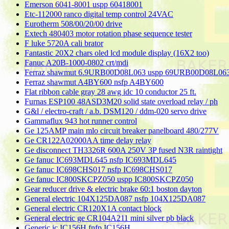
Emerson 6041-8001 uspp 60418001
Etc-112000 ranco digital temp control 24VAC
Eurotherm 508/00/20/00 drive
Extech 480403 motor rotation phase sequence tester
F luke 5720A cali brator
Fantastic 20X2 chars oled lcd module display (16X2 too)
Fanuc A20B-1000-0802 crt/mdi
Ferraz shawmut 6.9URB00D08L063 uspp 69URB00D08L06
Ferraz shawmut A4BY600 nsfp A4BY600
Flat ribbon cable gray 28 awg idc 10 conductor 25 ft.
Furnas ESP100 48ASD3M20 solid state overload relay / ph
G&l / electro-craft / a.b. DSM120 / ddm-020 servo drive
Gammaflux 943 hot runner control
Ge 125AMP main mlo circuit breaker panelboard 480/277V
Ge CR122A02000AA time delay relay
Ge disconnect TH3326R 600A 250V 3P fused N3R raintight
Ge fanuc IC693MDL645 nsfp IC693MDL645
Ge fanuc IC698CHS017 nsfp IC698CHS017
Ge fanuc IC800SKCPZ050 uspp IC800SKCPZ050
Gear reducer drive & electric brake 60:1 boston dayton
General electric 104X125DA087 nsfp 104X125DA087
General electric CR120X1A contact block
General electric ge CR104A211 mini silver pb black
Generic ic IC156H fnfp IC156H