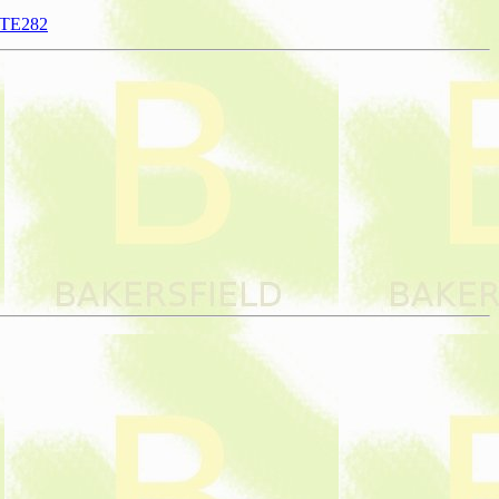
NTE282