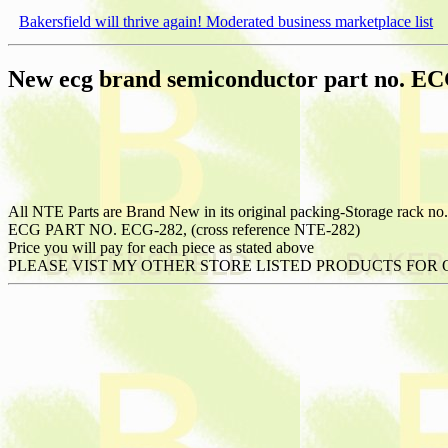
Bakersfield will thrive again! Moderated business marketplace list
New ecg brand semiconductor part no. E
All NTE Parts are Brand New in its original packing-Storage rack no.
ECG PART NO. ECG-282, (cross reference NTE-282)
Price you will pay for each piece as stated above
PLEASE VIST MY OTHER STORE LISTED PRODUCTS FOR 