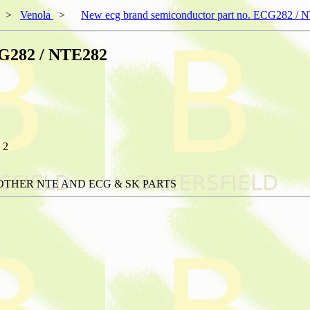
>
Venola
>
New ecg brand semiconductor part no. ECG282 / 
CG282 / NTE282
 2
OTHER NTE AND ECG & SK PARTS