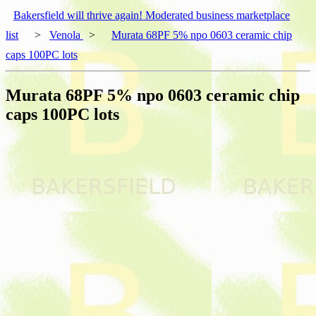
Bakersfield will thrive again! Moderated business marketplace
list
>
Venola
>
Murata 68PF 5% npo 0603 ceramic chip
caps 100PC lots
Murata 68PF 5% npo 0603 ceramic chip
caps 100PC lots