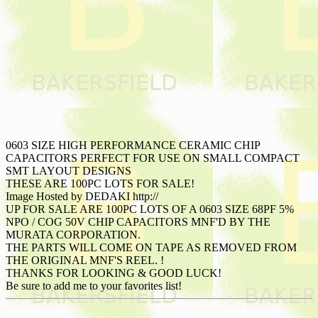
0603 SIZE HIGH PERFORMANCE CERAMIC CHIP
CAPACITORS PERFECT FOR USE ON SMALL COMPACT
SMT LAYOUT DESIGNS
THESE ARE 100PC LOTS FOR SALE!
Image Hosted by DEDAKI http://
UP FOR SALE ARE 100PC LOTS OF A 0603 SIZE 68PF 5%
NPO / COG 50V CHIP CAPACITORS MNF'D BY THE
MURATA CORPORATION.
THE PARTS WILL COME ON TAPE AS REMOVED FROM
THE ORIGINAL MNF'S REEL. !
THANKS FOR LOOKING & GOOD LUCK!
Be sure to add me to your favorites list!