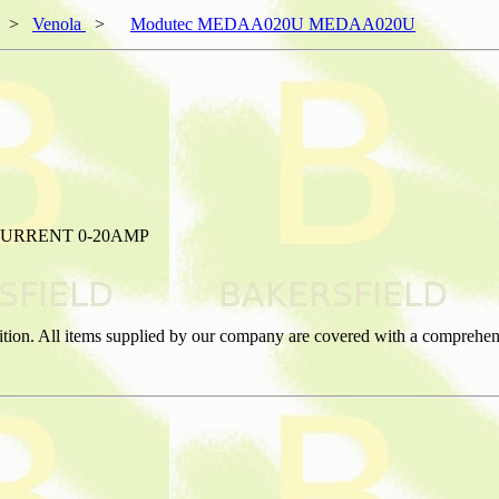
>
Venola
>
Modutec MEDAA020U MEDAA020U
URRENT 0-20AMP
ition. All items supplied by our company are covered with a comprehen