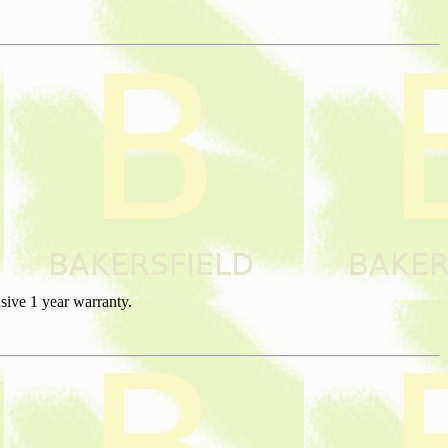
sive 1 year warranty.