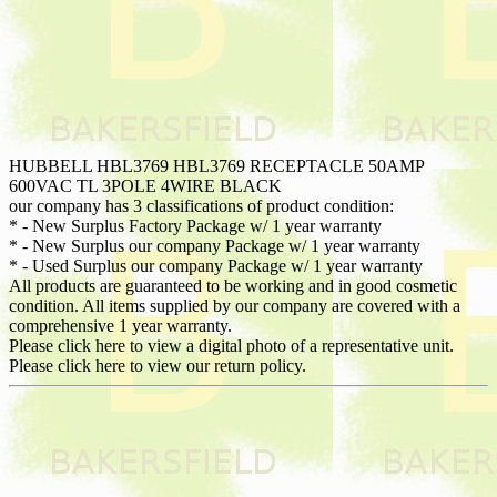
HUBBELL HBL3769 HBL3769 RECEPTACLE 50AMP
600VAC TL 3POLE 4WIRE BLACK
our company has 3 classifications of product condition:
* - New Surplus Factory Package w/ 1 year warranty
* - New Surplus our company Package w/ 1 year warranty
* - Used Surplus our company Package w/ 1 year warranty
All products are guaranteed to be working and in good cosmetic
condition. All items supplied by our company are covered with a
comprehensive 1 year warranty.
Please click here to view a digital photo of a representative unit.
Please click here to view our return policy.