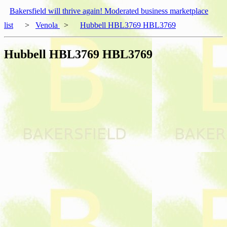
Bakersfield will thrive again! Moderated business marketplace
list
>
Venola
>
Hubbell HBL3769 HBL3769
Hubbell HBL3769 HBL3769