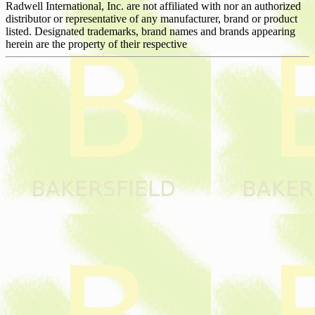
Radwell International, Inc. are not affiliated with nor an authorized
distributor or representative of any manufacturer, brand or product
listed. Designated trademarks, brand names and brands appearing
herein are the property of their respective