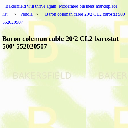
Bakersfield will thrive again! Moderated business marketplace
list
>
Venola
>
Baron coleman cable 20/2 CL2 barostat 500'
552020507
Baron coleman cable 20/2 CL2 barostat
500' 552020507