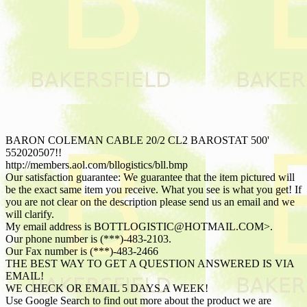
BARON COLEMAN CABLE 20/2 CL2 BAROSTAT 500'
552020507!!
http://members.aol.com/bllogistics/bll.bmp
Our satisfaction guarantee: We guarantee that the item pictured will
be the exact same item you receive. What you see is what you get! If
you are not clear on the description please send us an email and we
will clarify.
My email address is BOTTLOGISTIC@HOTMAIL.COM>.
Our phone number is (***)-483-2103.
Our Fax number is (***)-483-2466
THE BEST WAY TO GET A QUESTION ANSWERED IS VIA
EMAIL!
WE CHECK OR EMAIL 5 DAYS A WEEK!
Use Google Search to find out more about the product we are