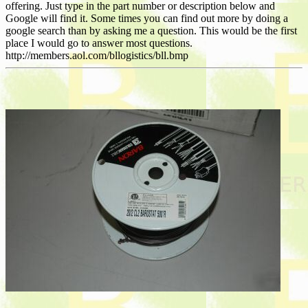
offering. Just type in the part number or description below and
Google will find it. Some times you can find out more by doing a
google search than by asking me a question. This would be the first
place I would go to answer most questions.
http://members.aol.com/bllogistics/bll.bmp