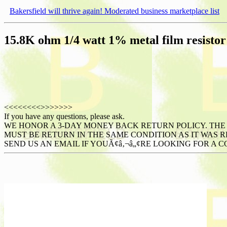
Bakersfield will thrive again! Moderated business marketplace list
15.8K ohm 1/4 watt 1% metal film resistor -
<<<<<<<<
>>>>>>>
If you have any questions, please ask.
WE HONOR A 3-DAY MONEY BACK RETURN POLICY. THE 
MUST BE RETURN IN THE SAME CONDITION AS IT WAS RE
SEND US AN EMAIL IF YOUÃ¢â‚¬â„¢RE LOOKING FOR A C