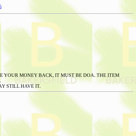
5
E YOUR MONEY BACK, IT MUST BE DOA. THE ITEM
.
 STILL HAVE IT.