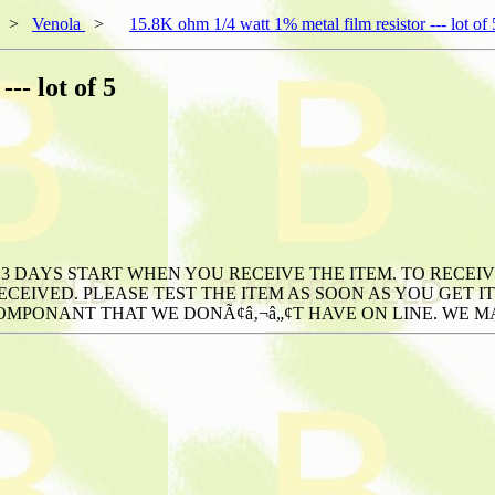
>
Venola
>
15.8K ohm 1/4 watt 1% metal film resistor --- lot of 
-- lot of 5
3 DAYS START WHEN YOU RECEIVE THE ITEM. TO RECEIV
CEIVED. PLEASE TEST THE ITEM AS SOON AS YOU GET IT
OMPONANT THAT WE DONÃ¢â‚¬â„¢T HAVE ON LINE. WE MAY