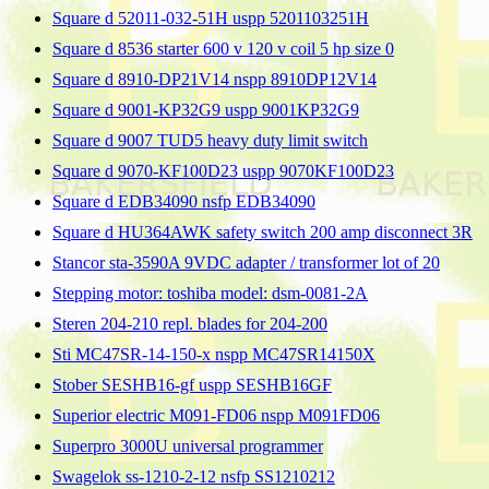
Square d 52011-032-51H uspp 5201103251H
Square d 8536 starter 600 v 120 v coil 5 hp size 0
Square d 8910-DP21V14 nspp 8910DP12V14
Square d 9001-KP32G9 uspp 9001KP32G9
Square d 9007 TUD5 heavy duty limit switch
Square d 9070-KF100D23 uspp 9070KF100D23
Square d EDB34090 nsfp EDB34090
Square d HU364AWK safety switch 200 amp disconnect 3R
Stancor sta-3590A 9VDC adapter / transformer lot of 20
Stepping motor: toshiba model: dsm-0081-2A
Steren 204-210 repl. blades for 204-200
Sti MC47SR-14-150-x nspp MC47SR14150X
Stober SESHB16-gf uspp SESHB16GF
Superior electric M091-FD06 nspp M091FD06
Superpro 3000U universal programmer
Swagelok ss-1210-2-12 nsfp SS1210212