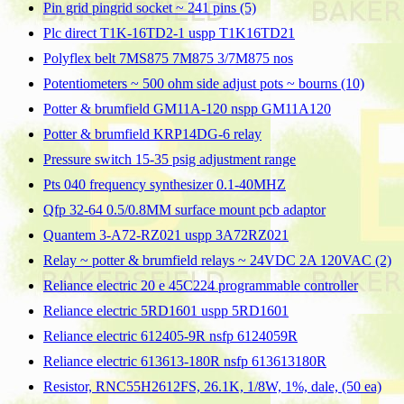
Pin grid pingrid socket ~ 241 pins (5)
Plc direct T1K-16TD2-1 uspp T1K16TD21
Polyflex belt 7MS875 7M875 3/7M875 nos
Potentiometers ~ 500 ohm side adjust pots ~ bourns (10)
Potter & brumfield GM11A-120 nspp GM11A120
Potter & brumfield KRP14DG-6 relay
Pressure switch 15-35 psig adjustment range
Pts 040 frequency synthesizer 0.1-40MHZ
Qfp 32-64 0.5/0.8MM surface mount pcb adaptor
Quantem 3-A72-RZ021 uspp 3A72RZ021
Relay ~ potter & brumfield relays ~ 24VDC 2A 120VAC (2)
Reliance electric 20 e 45C224 programmable controller
Reliance electric 5RD1601 uspp 5RD1601
Reliance electric 612405-9R nsfp 6124059R
Reliance electric 613613-180R nsfp 613613180R
Resistor, RNC55H2612FS, 26.1K, 1/8W, 1%, dale, (50 ea)