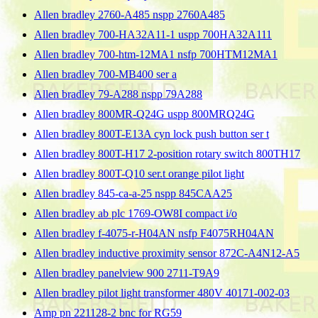
Allen bradley 2760-A485 nspp 2760A485
Allen bradley 700-HA32A11-1 uspp 700HA32A111
Allen bradley 700-htm-12MA1 nsfp 700HTM12MA1
Allen bradley 700-MB400 ser a
Allen bradley 79-A288 nspp 79A288
Allen bradley 800MR-Q24G uspp 800MRQ24G
Allen bradley 800T-E13A cyn lock push button ser t
Allen bradley 800T-H17 2-position rotary switch 800TH17
Allen bradley 800T-Q10 ser.t orange pilot light
Allen bradley 845-ca-a-25 nspp 845CAA25
Allen bradley ab plc 1769-OW8I compact i/o
Allen bradley f-4075-r-H04AN nsfp F4075RH04AN
Allen bradley inductive proximity sensor 872C-A4N12-A5
Allen bradley panelview 900 2711-T9A9
Allen bradley pilot light transformer 480V 40171-002-03
Amp pn 221128-2 bnc for RG59