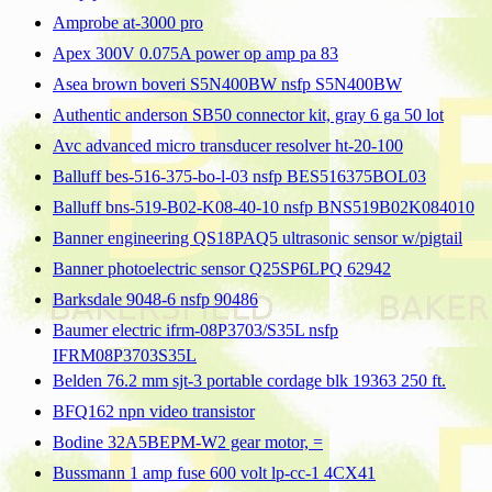
Amprobe at-3000 pro
Apex 300V 0.075A power op amp pa 83
Asea brown boveri S5N400BW nsfp S5N400BW
Authentic anderson SB50 connector kit, gray 6 ga 50 lot
Avc advanced micro transducer resolver ht-20-100
Balluff bes-516-375-bo-l-03 nsfp BES516375BOL03
Balluff bns-519-B02-K08-40-10 nsfp BNS519B02K084010
Banner engineering QS18PAQ5 ultrasonic sensor w/pigtail
Banner photoelectric sensor Q25SP6LPQ 62942
Barksdale 9048-6 nsfp 90486
Baumer electric ifrm-08P3703/S35L nsfp
IFRM08P3703S35L
Belden 76.2 mm sjt-3 portable cordage blk 19363 250 ft.
BFQ162 npn video transistor
Bodine 32A5BEPM-W2 gear motor, =
Bussmann 1 amp fuse 600 volt lp-cc-1 4CX41