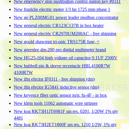
New emergency stop pushbutton control station key #0311
New franklin electric motor 1/3 hp 1725 rpm phase 1
New ge PLZ00MG01 power leader modbus concentrator
New general electric CR123C137B in box heater
New general electric CR2970UM200AC - free shipping
New gould shawmut tri-onic TRS175R fuse, =
New greenlee dm-200 pro digital multimeter brand
New HG25-104 high voltage oil capacitor 0.1UF 2500V
New hubbell pin & sleeve receptacle HBL4100R7W
4100R7W
New ifm efector IF0311 - free shipping (dm)
New ifm efector IG5841 inductive sensor (dm)
New keyence fiber optic sensor m/n: fu-4F - in box
New klein tools 11062 automatic wire stripper
New koa RK73H1JT6981F sm res. 0201, 1/20W 1% qty
4481
New koa RK73H2ET1800F sm res. 1210 1/2W, 1% qty