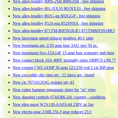
New allen-bradley 800S-2SB 800S2SB - free shipping
New allen-bradley 801-NX10 801NX10 - free shipping
New allen-bradley 802G-gp 802GGP - free shipping
New allen-bradley 852S-nsa 852SNSA - free shipping
New allen-bradley 871TM-BH5N18-R3 871TMBH5N18R3
New browning speed reducer gearbox 40:1 ratio
New bussmann agc 2/10 amp fuse 3AG size 50 pc.
New bussmann fwx-15A14F 15 amp fuse warranty nnb buss
New contact block 10A 400V normally open 100PCS s.$9.77
New cooper CWL1430P 30 amp 125/250 volt L14-30P plug
New crocodile clip clips set - 12 piece set - brand
New cts 767161203G resistor qty 43
New culter hammer pneumatic timer for "m" relay
New danaher controls 0744386-241 counter - condition.
New ebm papst W2S130-AA03-44 230V ac fan
New electra gear 21ML25L/f gear reducer 25:1