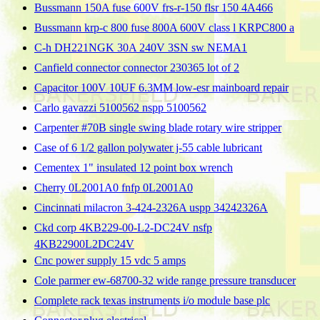
Bussmann 150A fuse 600V frs-r-150 flsr 150 4A466
Bussmann krp-c 800 fuse 800A 600V class l KRPC800 a
C-h DH221NGK 30A 240V 3SN sw NEMA1
Canfield connector connector 230365 lot of 2
Capacitor 100V 10UF 6.3MM low-esr mainboard repair
Carlo gavazzi 5100562 nspp 5100562
Carpenter #70B single swing blade rotary wire stripper
Case of 6 1/2 gallon polywater j-55 cable lubricant
Cementex 1" insulated 12 point box wrench
Cherry 0L2001A0 fnfp 0L2001A0
Cincinnati milacron 3-424-2326A uspp 34242326A
Ckd corp 4KB229-00-L2-DC24V nsfp
4KB22900L2DC24V
Cnc power supply 15 vdc 5 amps
Cole parmer ew-68700-32 wide range pressure transducer
Complete rack texas instruments i/o module base plc