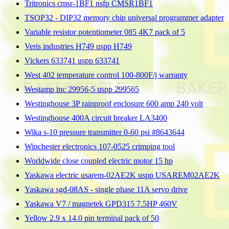
Tritronics cmsr-1BF1 nsfp CMSR1BF1
TSOP32 - DIP32 memory chip universal programmer adapter
Variable resistor potentiometer 085 4K7 pack of 5
Veris industries H749 uspp H749
Vickers 633741 uspp 633741
West 402 temperature control 100-800F/j warranty
Westamp inc 29956-5 uspp 299565
Westinghouse 3P rainproof enclosure 600 amp 240 volt
Westinghouse 400A circuit breaker LA3400
Wika s-10 pressure transmitter 0-60 psi #8643644
Winchester electronics 107-0525 crimping tool
Worldwide close coupled electric motor 15 hp
Yaskawa electric usarem-02AE2K uspp USAREM02AE2K
Yaskawa sgd-08AS - single phase 11A servo drive
Yaskawa V7 / magnetek GPD315 7.5HP 460V
Yellow 2.9 x 14.0 pin terminal pack of 50