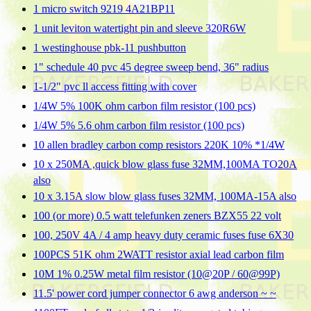
1 micro switch 9219 4A21BP11
1 unit leviton watertight pin and sleeve 320R6W
1 westinghouse pbk-11 pushbutton
1" schedule 40 pvc 45 degree sweep bend, 36" radius
1-1/2" pvc ll access fitting with cover
1/4W 5% 100K ohm carbon film resistor (100 pcs)
1/4W 5% 5.6 ohm carbon film resistor (100 pcs)
10 allen bradley carbon comp resistors 220K 10% *1/4W
10 x 250MA ,quick blow glass fuse 32MM,100MA TO20A
also
10 x 3.15A slow blow glass fuses 32MM, 100MA-15A also
100 (or more) 0.5 watt telefunken zeners BZX55 22 volt
100, 250V 4A / 4 amp heavy duty ceramic fuses fuse 6X30
100PCS 51K ohm 2WATT resistor axial lead carbon film
10M 1% 0.25W metal film resistor (10@20P / 60@99P)
11.5' power cord jumper connector 6 awg anderson ~ ~