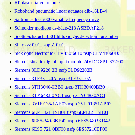
Rf plasma target remote
Robohand pneumatic linear actuator dlb-16LB-4
Saftronics fpc 5000 variable frequency drive
Schneider modicon as-bdap-218 ASBDAP218
Scott/bacharach 4501 hf toxic gas detection transmitter
Sharp z-9101 uspp Z9101
Sick optic electronic CLV430-6010 nsfp CLV4306010
Siemen simatic digital input module 24VDC 8PT S7-200
Siemens 3LD9220-2B nsfp 3LD92202B
Siemens 3TF3311-0A uspp 3TF33110A
Siemens 3TH3040-0BB0 uspp 3TH30400BB0
Siemens 3TY6483-0AC1 uspp 3TY64830AC1
Siemens 3VU9135-1AB03 nspp 3VU91351AB03
Siemens 6EP1-321-1SH01 uspp 6EP13211SH01
Siemens 6ES5-340-3KB42 uspp 6ES53403KB42
Siemens 6ES5-721-0BF00 nsfp 6ES57210BF00