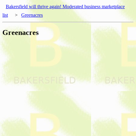
Bakersfield will thrive again! Moderated business marketplace
list
>
Greenacres
Greenacres