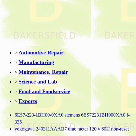
Automotive Repair
>
Manufacturing
>
Maintenance, Repair
>
Science and Lab
>
Food and Foodservice
>
Exports
>
6ES7-223-1BH00-0XA0 siemens 6ES72231BH000XA0 f-
335
yokogawa 240311AAAB7 time meter 120 v 60H non-reset