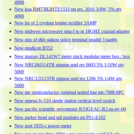
4998
New koa RM73B2HTE151J sm res. 2010 3/4W, 5% qty
4000
New lot of 2 crydom bridge rectifier 3AMP
New midwest microwave sma-f to m 18GHZ coaxial adapter
New mix of t&b stakon splice terminal insultd 3 part#s
New modicon B552
New murray DL141W7 meter stack modular meter box / box
New NRC06J114TR nippon smd res 0603 5% 1/10W qty
5000
New NRC12J123TR nippon smd res 1206 5% 1/4W qty
5000
New nte semiconductor /original sealed bag nte-7096 8PC
New omega lv-510 single station vertical level switch
New pacific scientific servomotor R33GEAC-R2-ns-nv-00
New parker head and tail modules pn PS1-E102
New port 1935-c power meter