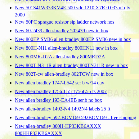
New 501S41W333KV4E 500 vdc 1210 X7R 0.033 uf qty
2000
New 50PC sprague resistor sip ladder network nos
New 60-2439 allen-bradley 502439 new in box
New 800EP-SM36 allen-bradley 800EP-SM36 new in box
New 800H-N11 allen-bradley 800HN11 new in box
New 800MR-D2A allen-bradley 800MRD2A
New 800T-N311R allen-bradley 800TN311R new in box
New 802T-cw allen-bradley 802TCW new in box
New allen bradley 1747-L542 ser b w/14 day
New allen bradley 1756-L55 1756L55 fs 2007
New allen bradley 193-EA4EB ser.b no box
New allen-bradley 1492-N4 1492N4 labels 25 ft
New allen-bradley 592-BOV169 592BOV169 - free shipping
New allen-bradley 800H-HP33KB6AXXX
800HHP33KB6AXXX