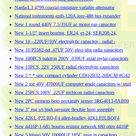
Narda/L3 4799 coaxial miniature variable attenuator
National instruments gpib-120A ieee-488 bus expander
New 1 round 440V 7.5/35UF ac motor run capacitor
New 1-1/2" insert bearing, ER24, er-24, SER208-24,
New 10 - 220UF/10V electrolytic capacitor - radial -
New 10 P5562-nd .47UF 50V elect nhg radia capacitors
New 100PCS paktron 200V .039UF axial mylar capacitors
New 15PCS, 22V 250UF radial electrolytic capacitors
New 2 * * smc compact cylinder CDQ2B32-20DCM #G42
New 2 roe 40V 47000UF computer grade capacitors w/ stud
New 25PCS 100V .22UF nichicon radial capacitors
New 2PC siemens bero proximity sensor 3RG4013-0AB00
New 3" rng s/s high pressure flexible hose assembly
New 42KL-P2LBQ-F4 allen-bradley 42KLP2LBQF4
New 4416P-1-681 bourns resistor network 680 ohm 4416P
New 5 hitano 50V 10000UF 105C snap in capacitors