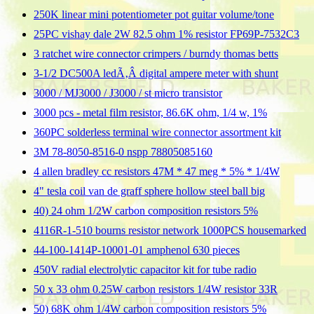
250K linear mini potentiometer pot guitar volume/tone
25PC vishay dale 2W 82.5 ohm 1% resistor FP69P-7532C3
3 ratchet wire connector crimpers / burndy thomas betts
3-1/2 DC500A ledÃ‚Â digital ampere meter with shunt
3000 / MJ3000 / J3000 / st micro transistor
3000 pcs - metal film resistor, 86.6K ohm, 1/4 w, 1%
360PC solderless terminal wire connector assortment kit
3M 78-8050-8516-0 nspp 78805085160
4 allen bradley cc resistors 47M * 47 meg * 5% * 1/4W
4" tesla coil van de graff sphere hollow steel ball big
40) 24 ohm 1/2W carbon composition resistors 5%
4116R-1-510 bourns resistor network 1000PCS housemarked
44-100-1414P-10001-01 amphenol 630 pieces
450V radial electrolytic capacitor kit for tube radio
50 x 33 ohm 0.25W carbon resistors 1/4W resistor 33R
50) 68K ohm 1/4W carbon composition resistors 5%