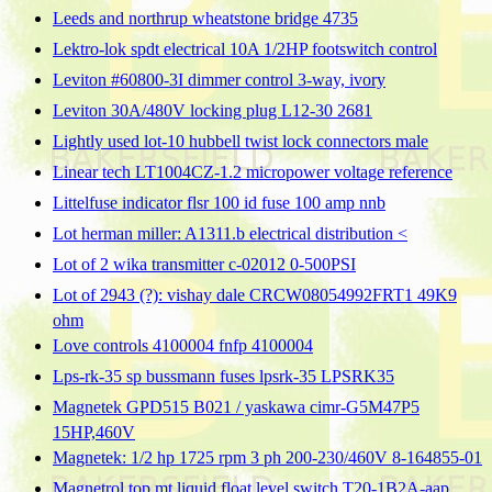
Leeds and northrup wheatstone bridge 4735
Lektro-lok spdt electrical 10A 1/2HP footswitch control
Leviton #60800-3I dimmer control 3-way, ivory
Leviton 30A/480V locking plug L12-30 2681
Lightly used lot-10 hubbell twist lock connectors male
Linear tech LT1004CZ-1.2 micropower voltage reference
Littelfuse indicator flsr 100 id fuse 100 amp nnb
Lot herman miller: A1311.b electrical distribution <
Lot of 2 wika transmitter c-02012 0-500PSI
Lot of 2943 (?): vishay dale CRCW08054992FRT1 49K9
ohm
Love controls 4100004 fnfp 4100004
Lps-rk-35 sp bussmann fuses lpsrk-35 LPSRK35
Magnetek GPD515 B021 / yaskawa cimr-G5M47P5
15HP,460V
Magnetek: 1/2 hp 1725 rpm 3 ph 200-230/460V 8-164855-01
Magnetrol top mt liquid float level switch T20-1B2A-aap