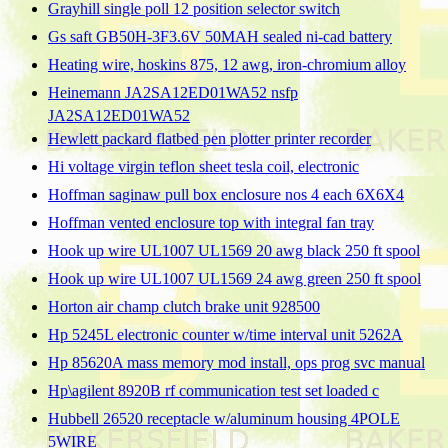
Grayhill single poll 12 position selector switch
Gs saft GB50H-3F3.6V 50MAH sealed ni-cad battery
Heating wire, hoskins 875, 12 awg, iron-chromium alloy
Heinemann JA2SA12ED01WA52 nsfp
JA2SA12ED01WA52
Hewlett packard flatbed pen plotter printer recorder
Hi voltage virgin teflon sheet tesla coil, electronic
Hoffman saginaw pull box enclosure nos 4 each 6X6X4
Hoffman vented enclosure top with integral fan tray
Hook up wire UL1007 UL1569 20 awg black 250 ft spool
Hook up wire UL1007 UL1569 24 awg green 250 ft spool
Horton air champ clutch brake unit 928500
Hp 5245L electronic counter w/time interval unit 5262A
Hp 85620A mass memory mod install, ops prog svc manual
Hp\agilent 8920B rf communication test set loaded c
Hubbell 26520 receptacle w/aluminum housing 4POLE
5WIRE