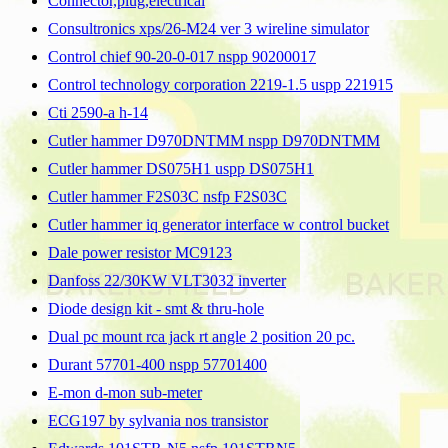
Connector,plug,electrical
Consultronics xps/26-M24 ver 3 wireline simulator
Control chief 90-20-0-017 nspp 90200017
Control technology corporation 2219-1.5 uspp 221915
Cti 2590-a h-14
Cutler hammer D970DNTMM nspp D970DNTMM
Cutler hammer DS075H1 uspp DS075H1
Cutler hammer F2S03C nsfp F2S03C
Cutler hammer iq generator interface w control bucket
Dale power resistor MC9123
Danfoss 22/30KW VLT3032 inverter
Diode design kit - smt & thru-hole
Dual pc mount rca jack rt angle 2 position 20 pc.
Durant 57701-400 nspp 57701400
E-mon d-mon sub-meter
ECG197 by sylvania nos transistor