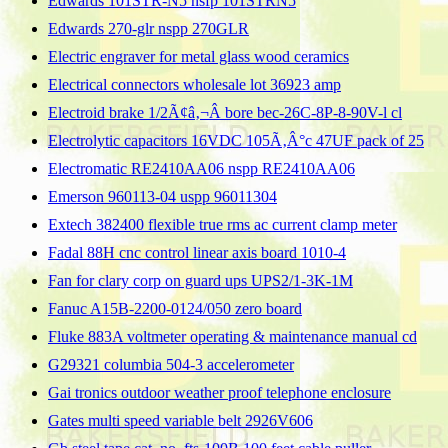
Edwards 101STR-N5 nsfp 101STRN5
Edwards 270-glr nspp 270GLR
Electric engraver for metal glass wood ceramics
Electrical connectors wholesale lot 36923 amp
Electroid brake 1/2Ã¢â‚¬Â bore bec-26C-8P-8-90V-l cl
Electrolytic capacitors 16VDC 105Ã‚Â°c 47UF pack of 25
Electromatic RE2410AA06 nspp RE2410AA06
Emerson 960113-04 uspp 96011304
Extech 382400 flexible true rms ac current clamp meter
Fadal 88H cnc control linear axis board 1010-4
Fan for clary corp on guard ups UPS2/1-3K-1M
Fanuc A15B-2200-0124/050 zero board
Fluke 883A voltmeter operating & maintenance manual cd
G29321 columbia 504-3 accelerometer
Gai tronics outdoor weather proof telephone enclosure
Gates multi speed variable belt 2926V606