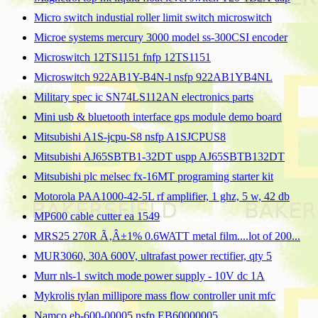
Micro switch industial roller limit switch microswitch
Microe systems mercury 3000 model ss-300CSI encoder
Microswitch 12TS1151 fnfp 12TS1151
Microswitch 922AB1Y-B4N-l nsfp 922AB1YB4NL
Military spec ic SN74LS112AN electronics parts
Mini usb & bluetooth interface gps module demo board
Mitsubishi A1S-jcpu-S8 nsfp A1SJCPUS8
Mitsubishi AJ65SBTB1-32DT uspp AJ65SBTB132DT
Mitsubishi plc melsec fx-16MT programing starter kit
Motorola PAA1000-42-5L rf amplifier, 1 ghz, 5 w, 42 db
MP600 cable cutter ea 1549
MRS25 270R Ã‚Â±1% 0.6WATT metal film....lot of 200...
MUR3060, 30A 600V, ultrafast power rectifier, qty 5
Murr nls-1 switch mode power supply - 10V dc 1A
Mykrolis tylan millipore mass flow controller unit mfc
Namco eb-600-00005 nsfp EB60000005