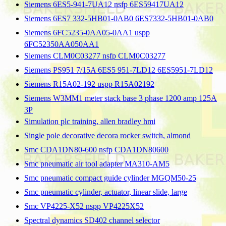
Siemens 6ES5-941-7UA12 nsfp 6ES59417UA12
Siemens 6ES7 332-5HB01-0AB0 6ES7332-5HB01-0AB0
Siemens 6FC5235-0AA05-0AA1 uspp
6FC52350AA050AA1
Siemens CLM0C03277 nsfp CLM0C03277
Siemens PS951 7/15A 6ES5 951-7LD12 6ES5951-7LD12
Siemens R15A02-192 uspp R15A02192
Siemens W3MM1 meter stack base 3 phase 1200 amp 125A
3P
Simulation plc training, allen bradley hmi
Single pole decorative decora rocker switch, almond
Smc CDA1DN80-600 nsfp CDA1DN80600
Smc pneumatic air tool adapter MA310-AM5
Smc pneumatic compact guide cylinder MGQM50-25
Smc pneumatic cylinder, actuator, linear slide, large
Smc VP4225-X52 nspp VP4225X52
Spectral dynamics SD402 channel selector