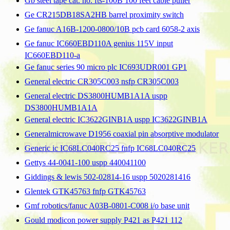
Gb steel tape cat. no. fts-100B 100 feet cable puller
Ge CR215DB18SA2HB barrel proximity switch
Ge fanuc A16B-1200-0800/10B pcb card 6058-2 axis
Ge fanuc IC660EBD110A genius 115V input
IC660EBD110-a
Ge fanuc series 90 micro plc IC693UDR001 GP1
General electric CR305C003 nsfp CR305C003
General electric DS3800HUMB1A1A uspp
DS3800HUMB1A1A
General electric IC3622GINB1A uspp IC3622GINB1A
Generalmicrowave D1956 coaxial pin absorptive modulator
Generic ic IC68LC040RC25 fnfp IC68LC040RC25
Gettys 44-0041-100 uspp 440041100
Giddings & lewis 502-02814-16 uspp 5020281416
Glentek GTK45763 fnfp GTK45763
Gmf robotics/fanuc A03B-0801-C008 i/o base unit
Gould modicon power supply P421 as P421 112