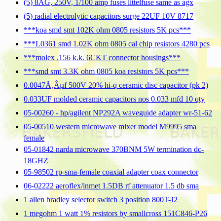
(5) 8AG, 250V, 1/100 amp fuses littelfuse same as agx
(5) radial electrolytic capacitors surge 22UF 10V 8717
***koa smd smt 102K ohm 0805 resistors 5K pcs***
***L0361 smd 1.02K ohm 0805 cal chip resistors 4280 pcs
***molex .156 k.k. 6CKT connector housings***
***smd smt 3.3K ohm 0805 koa resistors 5K pcs***
0.0047Ã‚Âµf 500V 20% hi-q ceramic disc capacitor (pk 2)
0.033UF molded ceramic capacitors nos 0.033 mfd 10 qty
05-00260 - hp/agilent NP292A waveguide adapter wr-51-62
05-00510 western microwave mixer model M9995 sma
female
05-01842 narda microwave 370BNM 5W termination dc-
18GHZ
05-98502 rp-sma-female coaxial adapter coax connector
06-02222 aeroflex/inmet 1.5DB rf attenuator 1.5 db sma
1 allen bradley selector switch 3 position 800T-J2
1 megohm 1 watt 1% resistors by smallcross 151C846-P26