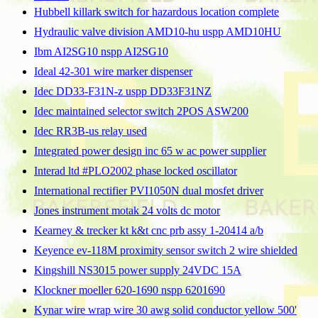
Hubbell killark switch for hazardous location complete
Hydraulic valve division AMD10-hu uspp AMD10HU
Ibm AI2SG10 nspp AI2SG10
Ideal 42-301 wire marker dispenser
Idec DD33-F31N-z uspp DD33F31NZ
Idec maintained selector switch 2POS ASW200
Idec RR3B-us relay used
Integrated power design inc 65 w ac power supplier
Interad ltd #PLO2002 phase locked oscillator
International rectifier PVI1050N dual mosfet driver
Jones instrument motak 24 volts dc motor
Kearney & trecker kt k&t cnc prb assy 1-20414 a/b
Keyence ev-118M proximity sensor switch 2 wire shielded
Kingshill NS3015 power supply 24VDC 15A
Klockner moeller 620-1690 nspp 6201690
Kynar wire wrap wire 30 awg solid conductor yellow 500'