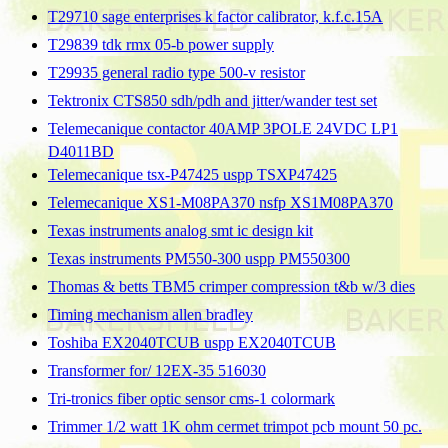
T29710 sage enterprises k factor calibrator, k.f.c.15A
T29839 tdk rmx 05-b power supply
T29935 general radio type 500-v resistor
Tektronix CTS850 sdh/pdh and jitter/wander test set
Telemecanique contactor 40AMP 3POLE 24VDC LP1
D4011BD
Telemecanique tsx-P47425 uspp TSXP47425
Telemecanique XS1-M08PA370 nsfp XS1M08PA370
Texas instruments analog smt ic design kit
Texas instruments PM550-300 uspp PM550300
Thomas & betts TBM5 crimper compression t&b w/3 dies
Timing mechanism allen bradley
Toshiba EX2040TCUB uspp EX2040TCUB
Transformer for/ 12EX-35 516030
Tri-tronics fiber optic sensor cms-1 colormark
Trimmer 1/2 watt 1K ohm cermet trimpot pcb mount 50 pc.