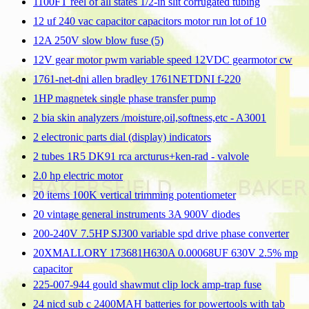
1100FT reel of all states 1/2-in slit corrugated tubing
12 uf 240 vac capacitor capacitors motor run lot of 10
12A 250V slow blow fuse (5)
12V gear motor pwm variable speed 12VDC gearmotor cw
1761-net-dni allen bradley 1761NETDNI f-220
1HP magnetek single phase transfer pump
2 bia skin analyzers /moisture,oil,softness,etc - A3001
2 electronic parts dial (display) indicators
2 tubes 1R5 DK91 rca arcturus+ken-rad - valvole
2.0 hp electric motor
20 items 100K vertical trimming potentiometer
20 vintage general instruments 3A 900V diodes
200-240V 7.5HP SJ300 variable spd drive phase converter
20XMALLORY 173681H630A 0.00068UF 630V 2.5% mp
capacitor
225-007-944 gould shawmut clip lock amp-trap fuse
24 nicd sub c 2400MAH batteries for powertools with tab