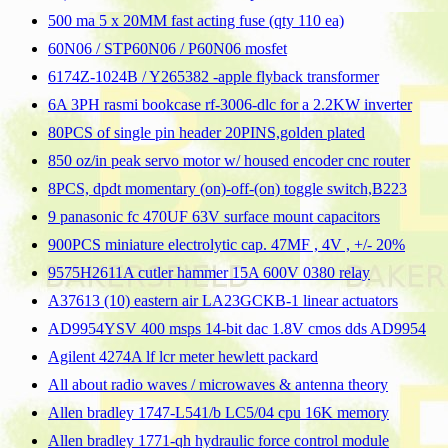
500 ma 5 x 20MM fast acting fuse (qty 110 ea)
60N06 / STP60N06 / P60N06 mosfet
6174Z-1024B / Y265382 -apple flyback transformer
6A 3PH rasmi bookcase rf-3006-dlc for a 2.2KW inverter
80PCS of single pin header 20PINS,golden plated
850 oz/in peak servo motor w/ housed encoder cnc router
8PCS, dpdt momentary (on)-off-(on) toggle switch,B223
9 panasonic fc 470UF 63V surface mount capacitors
900PCS miniature electrolytic cap. 47MF , 4V , +/- 20%
9575H2611A cutler hammer 15A 600V 0380 relay
A37613 (10) eastern air LA23GCKB-1 linear actuators
AD9954YSV 400 msps 14-bit dac 1.8V cmos dds AD9954
Agilent 4274A lf lcr meter hewlett packard
All about radio waves / microwaves & antenna theory
Allen bradley 1747-L541/b LC5/04 cpu 16K memory
Allen bradley 1771-qh hydraulic force control module