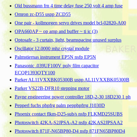
Old bussmann frn 4 time delay fuse 250 volt 4 amp fuse
Omron zc-D55 uspp ZCD55
One pair - kollmorgen servo drives model bcl-02820-A00
OPA660AP ~ op amp and buffer ~ ti ic (3)
Optosafe - 3 curtain, light, beamspacing unused surplus
Oscillator 12.0000 mhz crystal module
Palmstiernas instrument EP5N nsfp EP5N
Panasonic .039UF100V poly film capacitor
ECQP1393QTY100
Parker AL11VXXBK05300B uspp AL11VXXBK05300B
Parker VS22B-DFR10 stepping motor
Payne engineering power controller 18D-2-30 18D230 1 ph
Pepperl fuchs pbpfrg palm peppbpfrrg J1030D
Phoenix contact flkm-D25-sub/s nsfp FLKMD25SUBS
Photoswitch 42KA-S2JPSA-A2 nsfp 42KAS2JPSAA2
Photoswitch 871F-N65BP80-D4 nsfp 871FN65BP80D4