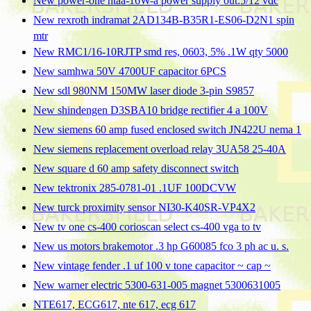
New power-one htaa-16W-a power supply out:5/12 vdc
New rexroth indramat 2AD134B-B35R1-ES06-D2N1 spin
mtr
New RMC1/16-10RJTP smd res, 0603, 5% .1W qty 5000
New samhwa 50V 4700UF capacitor 6PCS
New sdl 980NM 150MW laser diode 3-pin S9857
New shindengen D3SBA10 bridge rectifier 4 a 100V
New siemens 60 amp fused enclosed switch JN422U nema 1
New siemens replacement overload relay 3UA58 25-40A
New square d 60 amp safety disconnect switch
New tektronix 285-0781-01 .1UF 100DCVW
New turck proximity sensor NI30-K40SR-VP4X2
New tv one cs-400 corioscan select cs-400 vga to tv
New us motors brakemotor .3 hp G60085 fco 3 ph ac u. s.
New vintage fender .1 uf 100 v tone capacitor ~ cap ~
New warner electric 5300-631-005 magnet 5300631005
NTE617, ECG617, nte 617, ecg 617