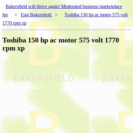
Bakersfield will thrive again! Moderated business marketplace
list
>
East Bakersfield
>
Toshiba 150 hp ac motor 575 volt
1770 rpm xp
Toshiba 150 hp ac motor 575 volt 1770
rpm xp