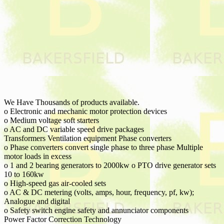
We Have Thousands of products available.
o Electronic and mechanic motor protection devices
o Medium voltage soft starters
o AC and DC variable speed drive packages
Transformers Ventilation equipment Phase converters
o Phase converters convert single phase to three phase Multiple
motor loads in excess
o 1 and 2 bearing generators to 2000kw o PTO drive generator sets
10 to 160kw
o High-speed gas air-cooled sets
o AC & DC metering (volts, amps, hour, frequency, pf, kw);
Analogue and digital
o Safety switch engine safety and annunciator components
Power Factor Correction Technology