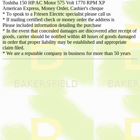
Toshiba 150 HP AC Motor 575 Volt 1770 RPM XP
American Express, Money Order, Cashier's cheque
* To speak to a Friesen Electric specialist please call us
* If mailing certified check or money order the address is
Please included information detailing the purchase
* In the event that concealed damages are discovered after receipt of
goods, carrier should be notified within 48 hours of goods damaged
in order that proper liability may be established and appropriate
claim filed.
* We are a reputable company in business for more than 50 years