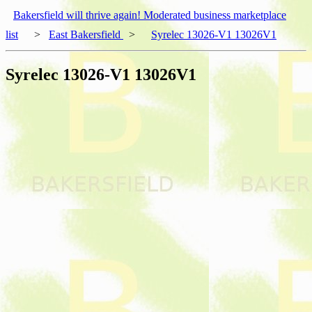
Bakersfield will thrive again! Moderated business marketplace
list
>
East Bakersfield
>
Syrelec 13026-V1 13026V1
Syrelec 13026-V1 13026V1