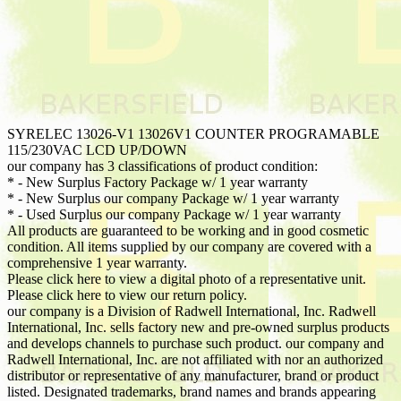
SYRELEC 13026-V1 13026V1 COUNTER PROGRAMABLE
115/230VAC LCD UP/DOWN
our company has 3 classifications of product condition:
* - New Surplus Factory Package w/ 1 year warranty
* - New Surplus our company Package w/ 1 year warranty
* - Used Surplus our company Package w/ 1 year warranty
All products are guaranteed to be working and in good cosmetic
condition. All items supplied by our company are covered with a
comprehensive 1 year warranty.
Please click here to view a digital photo of a representative unit.
Please click here to view our return policy.
our company is a Division of Radwell International, Inc. Radwell
International, Inc. sells factory new and pre-owned surplus products
and develops channels to purchase such product. our company and
Radwell International, Inc. are not affiliated with nor an authorized
distributor or representative of any manufacturer, brand or product
listed. Designated trademarks, brand names and brands appearing