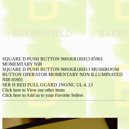
SQUARE D PUSH BUTTON 9001KR1RH13 85901
MOMEMTARY NIB
SQUARE D PUSH BUTTON 9001KR1RH13 MUSHROOM
BUTTON OPERATOR MOMENTARY NON ILLUMINATED
NIB 85901
SER H RED FULL GUARD 1NO/NC UL 4, 13
Click here to View our other items
Click here to Add us to your Favorite Sellers