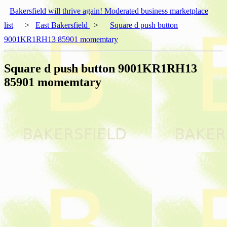
Bakersfield will thrive again! Moderated business marketplace
list
>
East Bakersfield
>
Square d push button
9001KR1RH13 85901 momemtary
Square d push button 9001KR1RH13
85901 momemtary