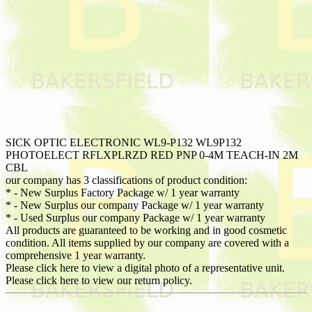
SICK OPTIC ELECTRONIC WL9-P132 WL9P132
PHOTOELECT RFLXPLRZD RED PNP 0-4M TEACH-IN 2M
CBL
our company has 3 classifications of product condition:
* - New Surplus Factory Package w/ 1 year warranty
* - New Surplus our company Package w/ 1 year warranty
* - Used Surplus our company Package w/ 1 year warranty
All products are guaranteed to be working and in good cosmetic
condition. All items supplied by our company are covered with a
comprehensive 1 year warranty.
Please click here to view a digital photo of a representative unit.
Please click here to view our return policy.