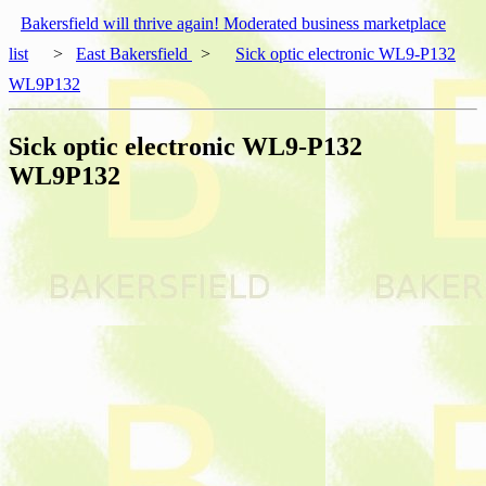
Bakersfield will thrive again! Moderated business marketplace
list
>
East Bakersfield
>
Sick optic electronic WL9-P132
WL9P132
Sick optic electronic WL9-P132
WL9P132