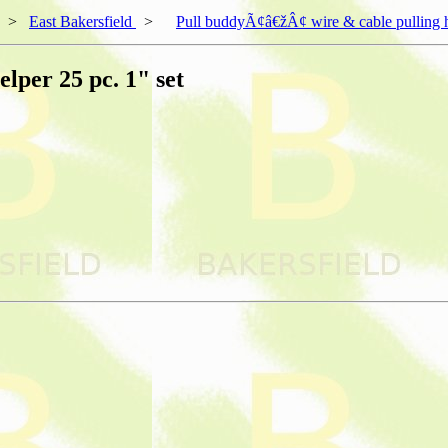
>
East Bakersfield
>
Pull buddyÃ¢â€žÂ¢ wire & cable pulling he
lper 25 pc. 1" set