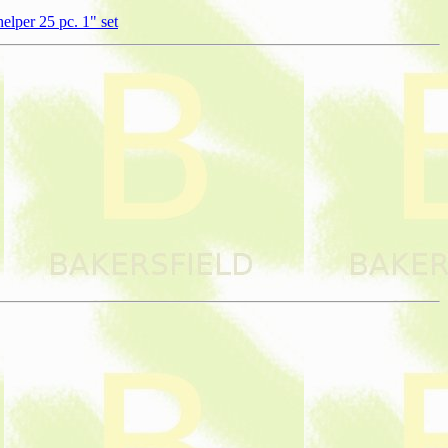
lper 25 pc. 1" set