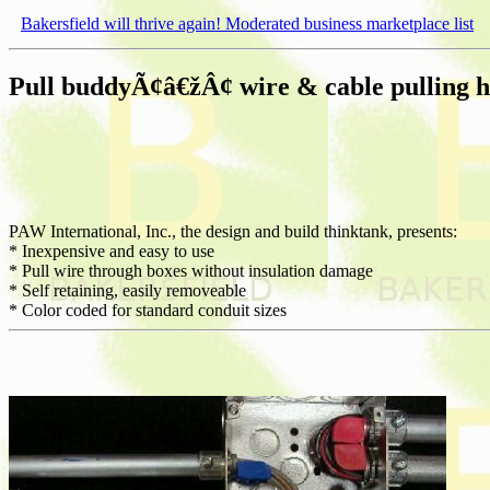
Bakersfield will thrive again! Moderated business marketplace list
Pull buddyÃ¢â€žÂ¢ wire & cable pulling he
PAW International, Inc., the design and build thinktank, presents:
* Inexpensive and easy to use
* Pull wire through boxes without insulation damage
* Self retaining, easily removeable
* Color coded for standard conduit sizes