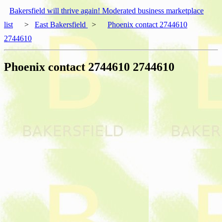
Bakersfield will thrive again! Moderated business marketplace
list
>
East Bakersfield
>
Phoenix contact 2744610
2744610
Phoenix contact 2744610 2744610