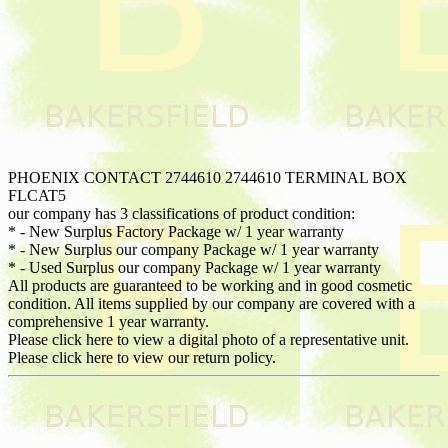
PHOENIX CONTACT 2744610 2744610 TERMINAL BOX
FLCAT5
our company has 3 classifications of product condition:
* - New Surplus Factory Package w/ 1 year warranty
* - New Surplus our company Package w/ 1 year warranty
* - Used Surplus our company Package w/ 1 year warranty
All products are guaranteed to be working and in good cosmetic
condition. All items supplied by our company are covered with a
comprehensive 1 year warranty.
Please click here to view a digital photo of a representative unit.
Please click here to view our return policy.