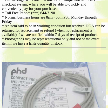
checkout system, where you will be able to quickly and
conveniently pay for your purchase.
* Toll Free Phone: (***) 644-3190
* Normal business hours are 8am - 5pm PST Monday through
Friday
* An item said to be in working condition but received DOA can be
returned for replacement or refund (when no replacement is
available) if we are notified within 7 days of receipt of product.
* Photographs may be representational only and not of the exact
item if we have a large quantity in stock.