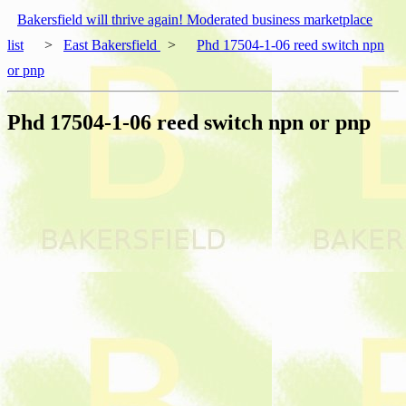
Bakersfield will thrive again! Moderated business marketplace
list
>
East Bakersfield
>
Phd 17504-1-06 reed switch npn
or pnp
Phd 17504-1-06 reed switch npn or pnp