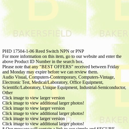
PHD 17504-1-06 Reed Switch NPN or PNP
For more information on this item, go to our website and enter the
above Product ID Number in the search box.
Please note that any "BEST OFFERS" received between Friday
and Monday may expire before we can review them.
Audio Visual, Computers-Contemporary, Computers-Vintage,
Electronic Test, Medical/Laboratory, Office Equipment,
Scientific/Laboratory, Unique Equipment, Industrial-Semiconductor,
Other
Click image to view larger version
Click image to view additional larger photos!
Click image to view larger version
Click image to view additional larger photos!
Click image to view larger version
Click image to view additional larger photos!
* Our message will contain a link to our simple and SECURE