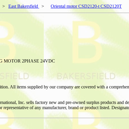
>
East Bakersfield
>
Oriental motor CSD2120-t CSD2120T
NG MOTOR 2PHASE 24VDC
ition. All items supplied by our company are covered with a comprehen
ernational, Inc. sells factory new and pre-owned surplus products and
or or representative of any manufacturer, brand or product listed. Desig