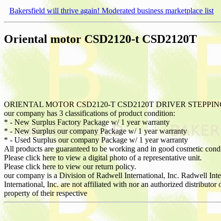
Bakersfield will thrive again! Moderated business marketplace list
Oriental motor CSD2120-t CSD2120T
ORIENTAL MOTOR CSD2120-T CSD2120T DRIVER STEPPI
our company has 3 classifications of product condition:
* - New Surplus Factory Package w/ 1 year warranty
* - New Surplus our company Package w/ 1 year warranty
* - Used Surplus our company Package w/ 1 year warranty
All products are guaranteed to be working and in good cosmetic cond
Please click here to view a digital photo of a representative unit.
Please click here to view our return policy.
our company is a Division of Radwell International, Inc. Radwell Int
International, Inc. are not affiliated with nor an authorized distribut
property of their respective