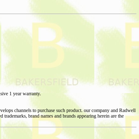
sive 1 year warranty.
 develops channels to purchase such product. our company and Radwell
nated trademarks, brand names and brands appearing herein are the