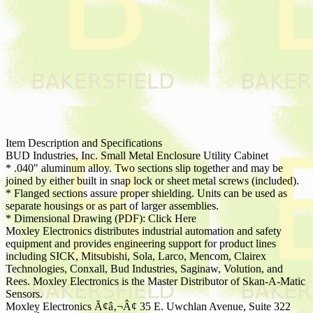
Item Description and Specifications
BUD Industries, Inc. Small Metal Enclosure Utility Cabinet
* .040" aluminum alloy. Two sections slip together and may be
joined by either built in snap lock or sheet metal screws (included).
* Flanged sections assure proper shielding. Units can be used as
separate housings or as part of larger assemblies.
* Dimensional Drawing (PDF): Click Here
Moxley Electronics distributes industrial automation and safety
equipment and provides engineering support for product lines
including SICK, Mitsubishi, Sola, Larco, Mencom, Clairex
Technologies, Conxall, Bud Industries, Saginaw, Volution, and
Rees. Moxley Electronics is the Master Distributor of Skan-A-Matic
Sensors.
Moxley Electronics Ã¢â‚¬Â¢ 35 E. Uwchlan Avenue, Suite 322