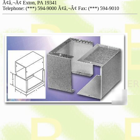
Ã¢â‚¬Â¢ Exton, PA 19341
Telephone: (***) 594-9000 Ã¢â‚¬Â¢ Fax: (***) 594-9010