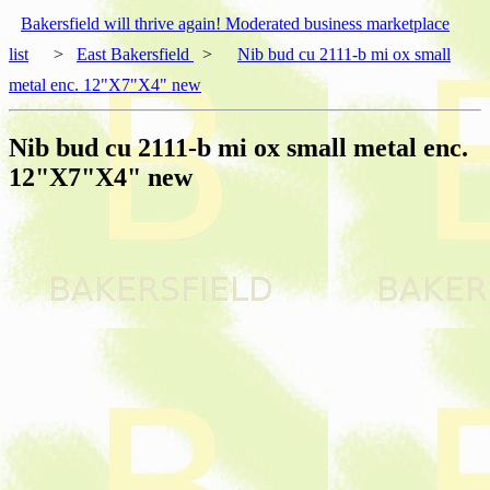
Bakersfield will thrive again! Moderated business marketplace
list
>
East Bakersfield
>
Nib bud cu 2111-b mi ox small
metal enc. 12"X7"X4" new
Nib bud cu 2111-b mi ox small metal enc.
12"X7"X4" new