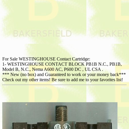
For Sale WESTINGHOUSE Contact Cartridge:
1- WESTINGHOUSE CONTACT BLOCK PB1B N.C., PB1B,
Model B, N.C., Nema A600 AC, P600 DC , UL CSA .
*** New (no box) and Guaranteed to work or your money back***
Check out my other items! Be sure to add me to your favorites list!