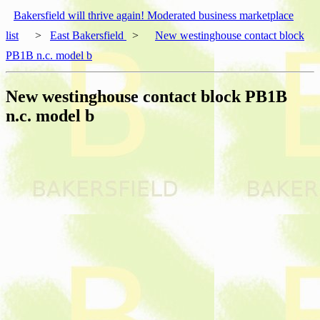
Bakersfield will thrive again! Moderated business marketplace
list
>
East Bakersfield
>
New westinghouse contact block
PB1B n.c. model b
New westinghouse contact block PB1B
n.c. model b