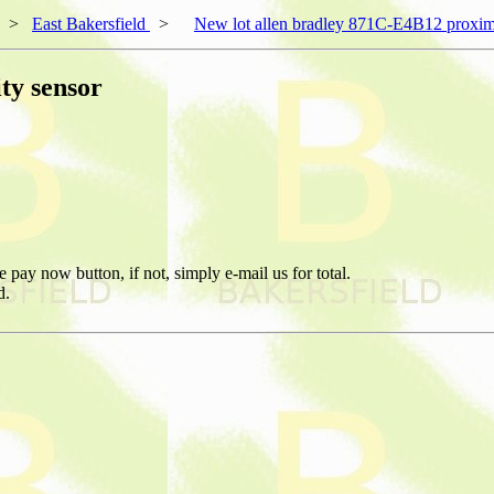
>
East Bakersfield
>
New lot allen bradley 871C-E4B12 proxim
ty sensor
pay now button, if not, simply e-mail us for total.
d.