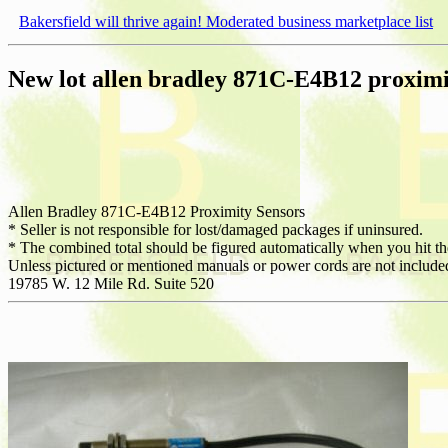
Bakersfield will thrive again! Moderated business marketplace list
New lot allen bradley 871C-E4B12 proximi
Allen Bradley 871C-E4B12 Proximity Sensors
* Seller is not responsible for lost/damaged packages if uninsured.
* The combined total should be figured automatically when you hit the 
Unless pictured or mentioned manuals or power cords are not include
19785 W. 12 Mile Rd. Suite 520