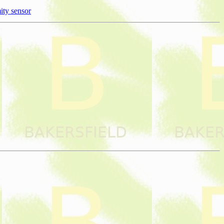
ity sensor