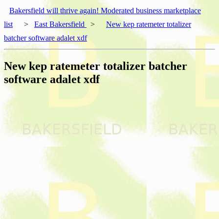
Bakersfield will thrive again! Moderated business marketplace
list
>
East Bakersfield
>
New kep ratemeter totalizer
batcher software adalet xdf
New kep ratemeter totalizer batcher
software adalet xdf