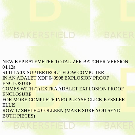
NEW KEP RATEMETER TOTALIZER BATCHER VERSION
04.12a
ST1L1A0X SUPTERTROL 1 FLOW COMPUTER
IN AN ADALET XDF 040908 EXPLOSION PROOF
ENCLOSURE
COMES WITH (1) EXTRA ADALET EXPLOSION PROOF
ENCLOSURE
FOR MORE COMPLETE INFO PLEASE CLICK KESSLER
ELLIS
ROW 17 SHELF 4 COLLEEN (MAKE SURE YOU SEND
BOTH PIECES)