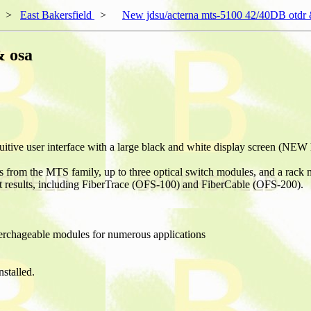
>
East Bakersfield
>
New jdsu/acterna mts-5100 42/40DB otdr 
& osa
ive user interface with a large black and white display screen (NEW hi
rom the MTS family, up to three optical switch modules, and a rack
st results, including FiberTrace (OFS-100) and FiberCable (OFS-200).
terchageable modules for numerous applications
talled.