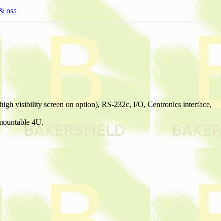
& osa
gh visibility screen on option), RS-232c, I/O, Centronics interface,
 mountable 4U.