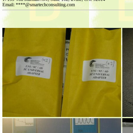
Email: ****@smartechconsulting.com