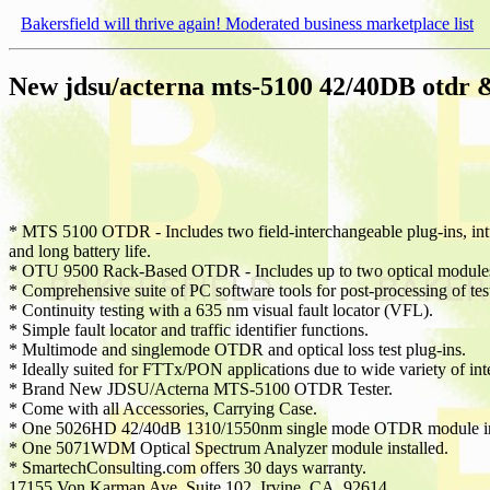
Bakersfield will thrive again! Moderated business marketplace list
New jdsu/acterna mts-5100 42/40DB otdr 
* MTS 5100 OTDR - Includes two field-interchangeable plug-ins, intuit
and long battery life.
* OTU 9500 Rack-Based OTDR - Includes up to two optical modules f
* Comprehensive suite of PC software tools for post-processing of te
* Continuity testing with a 635 nm visual fault locator (VFL).
* Simple fault locator and traffic identifier functions.
* Multimode and singlemode OTDR and optical loss test plug-ins.
* Ideally suited for FTTx/PON applications due to wide variety of in
* Brand New JDSU/Acterna MTS-5100 OTDR Tester.
* Come with all Accessories, Carrying Case.
* One 5026HD 42/40dB 1310/1550nm single mode OTDR module ins
* One 5071WDM Optical Spectrum Analyzer module installed.
* SmartechConsulting.com offers 30 days warranty.
17155 Von Karman Ave, Suite 102, Irvine, CA. 92614