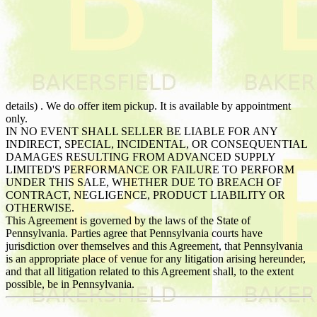
details) . We do offer item pickup. It is available by appointment
only.
IN NO EVENT SHALL SELLER BE LIABLE FOR ANY
INDIRECT, SPECIAL, INCIDENTAL, OR CONSEQUENTIAL
DAMAGES RESULTING FROM ADVANCED SUPPLY
LIMITED'S PERFORMANCE OR FAILURE TO PERFORM
UNDER THIS SALE, WHETHER DUE TO BREACH OF
CONTRACT, NEGLIGENCE, PRODUCT LIABILITY OR
OTHERWISE.
This Agreement is governed by the laws of the State of
Pennsylvania. Parties agree that Pennsylvania courts have
jurisdiction over themselves and this Agreement, that Pennsylvania
is an appropriate place of venue for any litigation arising hereunder,
and that all litigation related to this Agreement shall, to the extent
possible, be in Pennsylvania.