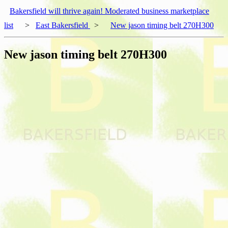
Bakersfield will thrive again! Moderated business marketplace
list
>
East Bakersfield
>
New jason timing belt 270H300
New jason timing belt 270H300