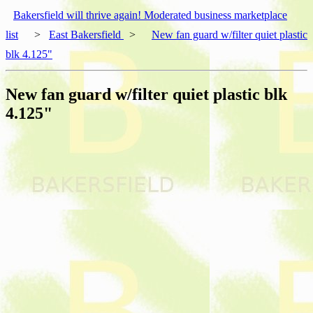
Bakersfield will thrive again! Moderated business marketplace
list
>
East Bakersfield
>
New fan guard w/filter quiet plastic
blk 4.125"
New fan guard w/filter quiet plastic blk
4.125"