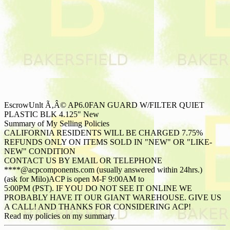
EscrowUnlt Ã‚Â© AP6.0FAN GUARD W/FILTER QUIET
PLASTIC BLK 4.125" New
Summary of My Selling Policies
CALIFORNIA RESIDENTS WILL BE CHARGED 7.75%
REFUNDS ONLY ON ITEMS SOLD IN "NEW" OR "LIKE-
NEW" CONDITION
CONTACT US BY EMAIL OR TELEPHONE
****@acpcomponents.com (usually answered within 24hrs.)
(ask for Milo)ACP is open M-F 9:00AM to
5:00PM (PST). IF YOU DO NOT SEE IT ONLINE WE
PROBABLY HAVE IT OUR GIANT WAREHOUSE. GIVE US
A CALL! AND THANKS FOR CONSIDERING ACP!
Read my policies on my summary