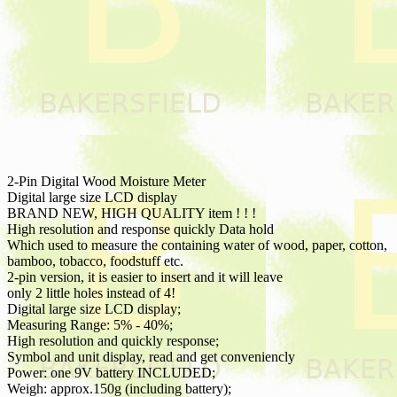
2-Pin Digital Wood Moisture Meter
Digital large size LCD display
BRAND NEW, HIGH QUALITY item ! ! !
High resolution and response quickly Data hold
Which used to measure the containing water of wood, paper, cotton,
bamboo, tobacco, foodstuff etc.
2-pin version, it is easier to insert and it will leave
only 2 little holes instead of 4!
Digital large size LCD display;
Measuring Range: 5% - 40%;
High resolution and quickly response;
Symbol and unit display, read and get conveniencly
Power: one 9V battery INCLUDED;
Weigh: approx.150g (including battery);