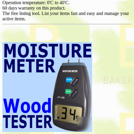
Operation temperature: 0'C to 40'C.
60 days warranty on this product.
The free listing tool. List your items fast and easy and manage your
active items.