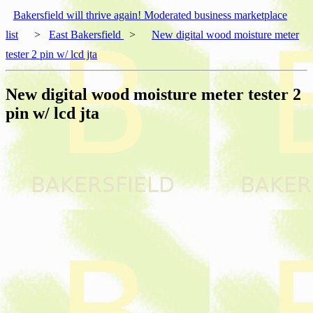
Bakersfield will thrive again! Moderated business marketplace
list
>
East Bakersfield
>
New digital wood moisture meter
tester 2 pin w/ lcd jta
New digital wood moisture meter tester 2
pin w/ lcd jta