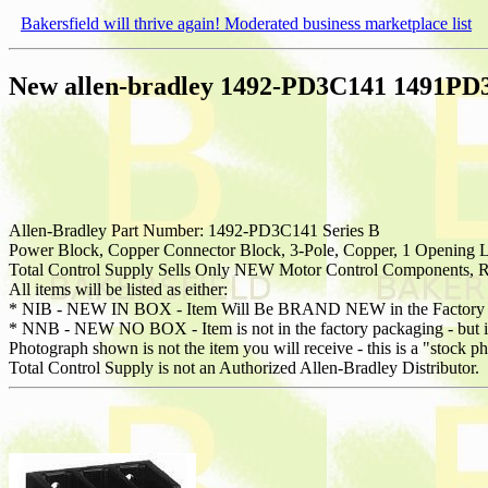
Bakersfield will thrive again! Moderated business marketplace list
New allen-bradley 1492-PD3C141 1491PD3C
Allen-Bradley Part Number: 1492-PD3C141 Series B
Power Block, Copper Connector Block, 3-Pole, Copper, 1 Opening 
Total Control Supply Sells Only NEW Motor Control Components, Re
All items will be listed as either:
* NIB - NEW IN BOX - Item Will Be BRAND NEW in the Factory 
* NNB - NEW NO BOX - Item is not in the factory packaging - but is 
Photograph shown is not the item you will receive - this is a "stock p
Total Control Supply is not an Authorized Allen-Bradley Distributor.