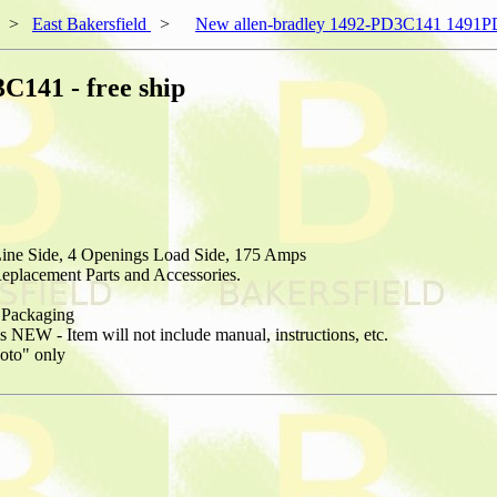
>
East Bakersfield
>
New allen-bradley 1492-PD3C141 1491PD
141 - free ship
Line Side, 4 Openings Load Side, 175 Amps
placement Parts and Accessories.
Packaging
NEW - Item will not include manual, instructions, etc.
hoto" only