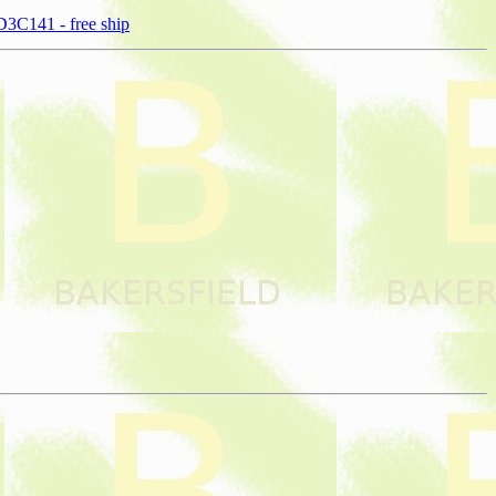
3C141 - free ship