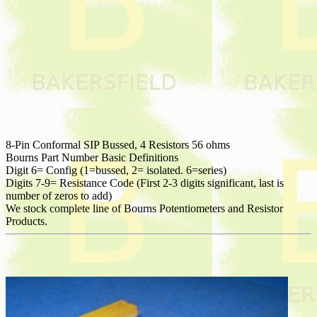
8-Pin Conformal SIP Bussed, 4 Resistors 56 ohms
Bourns Part Number Basic Definitions
Digit 6= Config (1=bussed, 2= isolated. 6=series)
Digits 7-9= Resistance Code (First 2-3 digits significant, last is
number of zeros to add)
We stock complete line of Bourns Potentiometers and Resistor
Products.