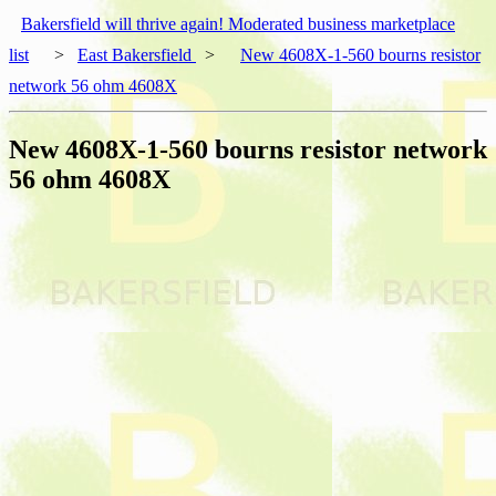
Bakersfield will thrive again! Moderated business marketplace
list
>
East Bakersfield
>
New 4608X-1-560 bourns resistor
network 56 ohm 4608X
New 4608X-1-560 bourns resistor network
56 ohm 4608X