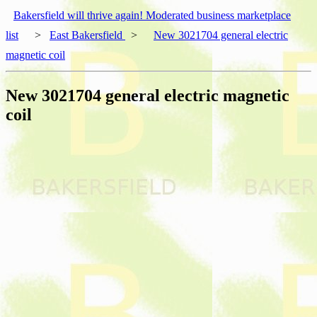
Bakersfield will thrive again! Moderated business marketplace
list
>
East Bakersfield
>
New 3021704 general electric
magnetic coil
New 3021704 general electric magnetic
coil