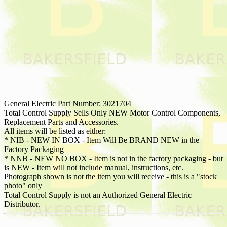
General Electric Part Number: 3021704
Total Control Supply Sells Only NEW Motor Control Components,
Replacement Parts and Accessories.
All items will be listed as either:
* NIB - NEW IN BOX - Item Will Be BRAND NEW in the
Factory Packaging
* NNB - NEW NO BOX - Item is not in the factory packaging - but
is NEW - Item will not include manual, instructions, etc.
Photograph shown is not the item you will receive - this is a "stock
photo" only
Total Control Supply is not an Authorized General Electric
Distributor.