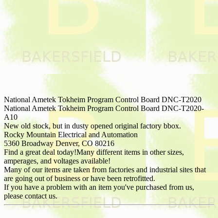
National Ametek Tokheim Program Control Board DNC-T2020
National Ametek Tokheim Program Control Board DNC-T2020-
A10
New old stock, but in dusty opened original factory bbox.
Rocky Mountain Electrical and Automation
5360 Broadway Denver, CO 80216
Find a great deal today!Many different items in other sizes,
amperages, and voltages available!
Many of our items are taken from factories and industrial sites that
are going out of business or have been retrofitted.
If you have a problem with an item you've purchased from us,
please contact us.