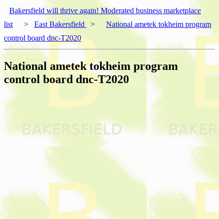
Bakersfield will thrive again! Moderated business marketplace
list
>
East Bakersfield
>
National ametek tokheim program
control board dnc-T2020
National ametek tokheim program
control board dnc-T2020