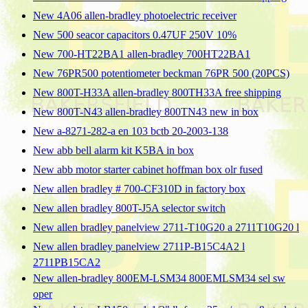
New 4A06 allen-bradley photoelectric receiver
New 500 seacor capacitors 0.47UF 250V 10%
New 700-HT22BA1 allen-bradley 700HT22BA1
New 76PR500 potentiometer beckman 76PR 500 (20PCS)
New 800T-H33A allen-bradley 800TH33A free shipping
New 800T-N43 allen-bradley 800TN43 new in box
New a-8271-282-a en 103 bctb 20-2003-138
New abb bell alarm kit K5BA in box
New abb motor starter cabinet hoffman box olr fused
New allen bradley # 700-CF310D in factory box
New allen bradley 800T-J5A selector switch
New allen bradley panelview 2711-T10G20 a 2711T10G20 l
New allen bradley panelview 2711P-B15C4A2 l
2711PB15CA2
New allen-bradley 800EM-LSM34 800EMLSM34 sel sw
oper