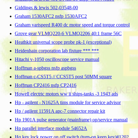
Giddings & lewis 502-03548-00
Graham 1530AFC2 nsfp 1530AFC2
Graham varispeed R400 dc motor speed and torque control
Grove gear VLMQ220-6 VLMQ2206 40:1 frame 56C
Heathkit universal scope probe pk-1 (exceptional)
Heidenhain corporation lab fixture *** ***
Hitachi v-1050 oscilloscope service manual
Hoffman a-spbgss nsfp aspbgss
Hoffman c-CS5T5 // CCS5T5 post 50MM square
Hoffman CP2416 nsfp CP2416
Howell electric motors ww ii ships-tanks -3 1943 ads
Hp - agilent - N1625A tims module for service advisor
Hp / agilent 11591A apc-7 connector repair kit
Hp 1901A pulse generator (mainframe) op/service manual
Hp parallel interface module 54652A
Hq key lock power on off switch (turn-on keep key)#1202