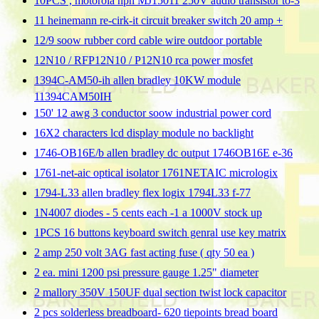
10PCS , motorola npn MJ15011 250V audio transistor to-3
11 heinemann re-cirk-it circuit breaker switch 20 amp +
12/9 soow rubber cord cable wire outdoor portable
12N10 / RFP12N10 / P12N10 rca power mosfet
1394C-AM50-ih allen bradley 10KW module
11394CAM50IH
150' 12 awg 3 conductor soow industrial power cord
16X2 characters lcd display module no backlight
1746-OB16E/b allen bradley dc output 1746OB16E e-36
1761-net-aic optical isolator 1761NETAIC micrologix
1794-L33 allen bradley flex logix 1794L33 f-77
1N4007 diodes - 5 cents each -1 a 1000V stock up
1PCS 16 buttons keyboard switch genral use key matrix
2 amp 250 volt 3AG fast acting fuse ( qty 50 ea )
2 ea. mini 1200 psi pressure gauge 1.25" diameter
2 mallory 350V 150UF dual section twist lock capacitor
2 pcs solderless breadboard- 620 tiepoints bread board