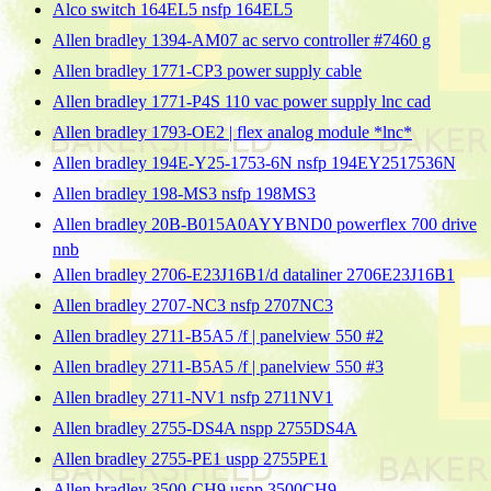
Alco switch 164EL5 nsfp 164EL5
Allen bradley 1394-AM07 ac servo controller #7460 g
Allen bradley 1771-CP3 power supply cable
Allen bradley 1771-P4S 110 vac power supply lnc cad
Allen bradley 1793-OE2 | flex analog module *lnc*
Allen bradley 194E-Y25-1753-6N nsfp 194EY2517536N
Allen bradley 198-MS3 nsfp 198MS3
Allen bradley 20B-B015A0AYYBND0 powerflex 700 drive
nnb
Allen bradley 2706-E23J16B1/d dataliner 2706E23J16B1
Allen bradley 2707-NC3 nsfp 2707NC3
Allen bradley 2711-B5A5 /f | panelview 550 #2
Allen bradley 2711-B5A5 /f | panelview 550 #3
Allen bradley 2711-NV1 nsfp 2711NV1
Allen bradley 2755-DS4A nspp 2755DS4A
Allen bradley 2755-PE1 uspp 2755PE1
Allen bradley 3500-CH9 uspp 3500CH9