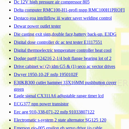
Dc 12V high pressure air compressor 805
Delta computer RMC100-H1-profi nspp RMC100H1PROFI
Destaco eoa intelliflow iii water saver welding control
Dewar power outlet tester
Die casting exit sign,double face,battery back-up. E3DG
Digital dose controller dc ac test tester E1117551
Digital thermoelectric temperature controller heat cool
Dodge part#;124216 2-1/4 bolt flange bearing lot of 2
Drive cabinet w/ (2) idm G5 & (1) seco ac vector drives
Dwyer 1950-10-2F nsfp 1950102F
E30KB300 cutler hammer 33X16MM pushbutton cover
green
Eagle signal CX311A6 adjustable range timer lcd
ECG377 npn power transistor
Eec aeg 910-338-071-22 nsfp 91033807122
Electromatic s-system 2 state alternator SG125 120
Emerson eio-005 epsilon eb servo drive i/o cable