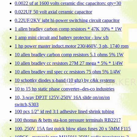
0.0022 uf at 1600 volts ceramic disc capacitors: qty=30
0.022UF 50 volt axial ceramic capacitor
0.22UF/2KV igbt hi-power switching circuit capacitor
1 allen bradley carbon comp resistors * 47K 10% * 1W
1 amp mini circuit and battery protector - low s/h
1 hp power master induct.motor 230/460V, 3 ph, 1740 rpm
10 allen bradley carbon comp resistors 5.1 ohms 5% 1W
10 allen bradley cc resistors 27M 27 mega * 5% * 1/4W
10 allen bradley mil spec cc resistors 75 ohm 5% 1/4W
10 schottky diodes x-band (10 ghz) by c&k systems
10 to 15 hp static phase converter--des-co industries
10, 3-way DP3T 125V-250V 16A slide on/on/on
switch,S303
100 pcs 1/2" id red 3:1 adhesive lined shrink tubing
100 thomas & betts sta-kon pressure terminals RB2217
100, 250V 15A fast quick blow glass fuses 20 x 5MM F115