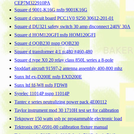
CEP7M322910PA
Square d 9001-K16G nsfp 9001K16G
Square d circuit board PCC1V0 9250 30612-201-01
Square d DU321 safety switch 30 amp disconnect 240V 30A
Square d HOM120GFI nsfp HOM120GFI
Square d QOB230 nspp QOB230
Square d transformer 4:1 p:480 #460-480
Square d type X0 20 relay class 850L series a 8-pole
Stoddart aircraft 91597-2 antenna assembly 400-800 mhz
Sunx ltd ex-D200E nsfp EXD200E
Sunx ltd fd-W8 nsfp FDW8
Syrelec 11014P nspp 11014P
Tantec e series neutralizing power pack 4E00112
Taylor instrument mod 30 1710H test set for calibration
Tekpower 150 watts usb pc progammable electronic load
Tektronix 067-0591-00 calibration fixture manual