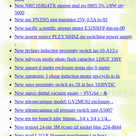
New NRC10J824TR nippon smd res 0805 5% 1/8W qty
5000
New nsc PN3565 npn transistor 25V 0.5A to-92
New pacific scientific stepper motor E32NRFP-lnn-ns-00
New power source PLEY36HSZ-pu switching power supply
-
New rechner inductive proximity switch ias-10-A12-s
New rubycon strobe photo flash capacitor 120UF 330V
New square d starter enclosure nema size 0 starter
New sumitomo 3 phase induction motor sm-cyclo tc-fx
New sunx proximity switch gx-5S in box 1030VDC
New supco digital vacuum guage ~ #VG64 ~ &
New telemecanique model: GV2MC02 enclosure, .
New telemecanique oil pressure switch xmj-A5007
New ten tee branch tube fittings...3/4 x 3/4 x 1/4...
New textool 24-pin 3M econo zif socket blue 224-4844
New triad f-251X filament transformer ( in box)