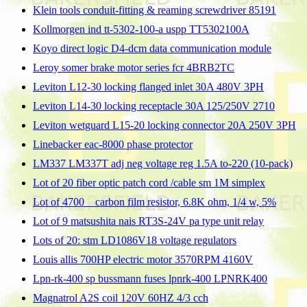
Klein tools conduit-fitting & reaming screwdriver 85191
Kollmorgen ind tt-5302-100-a uspp TT5302100A
Koyo direct logic D4-dcm data communication module
Leroy somer brake motor series fcr 4BRB2TC
Leviton L12-30 locking flanged inlet 30A 480V 3PH
Leviton L14-30 locking receptacle 30A 125/250V 2710
Leviton wetguard L15-20 locking connector 20A 250V 3PH
Linebacker eac-8000 phase protector
LM337 LM337T adj neg voltage reg 1.5A to-220 (10-pack)
Lot of 20 fiber optic patch cord /cable sm 1M simplex
Lot of 4700 _ carbon film resistor, 6.8K ohm, 1/4 w, 5%
Lot of 9 matsushita nais RT3S-24V pa type unit relay
Lots of 20: stm LD1086V18 voltage regulators
Louis allis 700HP electric motor 3570RPM 4160V
Lpn-rk-400 sp bussmann fuses lpnrk-400 LPNRK400
Magnatrol A2S coil 120V 60HZ 4/3 cch