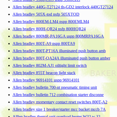
Allen bradley 440G-T27124 tls-GD2 interlock 440GT27124
Allen bradley 505X-tod nsfp 505XTOD
Allen bradley 800EM-LM4 nspp 800EMLM4
Allen bradley 800H-QR24 nsfp 800HQR24
Allen bradley 800MR-PA16GA uspp 800MRPA16GA
Allen bradley 800T-A9 nspp 800TA9
Allen bradley 800T-PT16A illuminated push button amb
Allen bradley 800T-QA24A illuminated push button amber
Allen bradley 802M-AJ1 oiltight limit switch
Allen bradley 855T beacon light stack
Allen bradley 96914101 uspp 96914101
Allen bradley bulletin 700-nt pneumatic timing unit
Allen bradley bulletin 712 combination starter disconne
Allen bradley momentary contact reset switches 800T-A2
Allen bradley size 1 breaker/starter mcc bucket mccb 7A
Alllen bradley themal unit overload heater W32 w 32