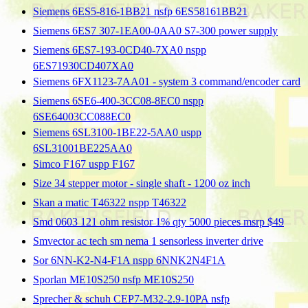
Siemens 6ES5-816-1BB21 nsfp 6ES58161BB21
Siemens 6ES7 307-1EA00-0AA0 S7-300 power supply
Siemens 6ES7-193-0CD40-7XA0 nspp
6ES71930CD407XA0
Siemens 6FX1123-7AA01 - system 3 command/encoder card
Siemens 6SE6-400-3CC08-8EC0 nspp
6SE64003CC088EC0
Siemens 6SL3100-1BE22-5AA0 uspp
6SL31001BE225AA0
Simco F167 uspp F167
Size 34 stepper motor - single shaft - 1200 oz inch
Skan a matic T46322 nspp T46322
Smd 0603 121 ohm resistor 1% qty 5000 pieces msrp $49
Smvector ac tech sm nema 1 sensorless inverter drive
Sor 6NN-K2-N4-F1A nspp 6NNK2N4F1A
Sporlan ME10S250 nsfp ME10S250
Sprecher & schuh CEP7-M32-2.9-10PA nsfp