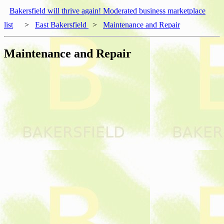
Bakersfield will thrive again! Moderated business marketplace
list
>
East Bakersfield
>
Maintenance and Repair
Maintenance and Repair