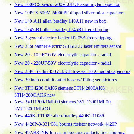
New 100PCS seacor 200V .01UF axial mylar capacitor
New 10PCS 500V 24000PF dipped silver mica capacitors
New 140-A11 allen-bradley 140A11 new in box
New 1745-B1 allen-bradley 1745B1 free shipping
New 2 general electric heater H2.05A free shipping
New 2 lot banner electric S186ELD laser emitters sensor
New 20 - 10UF/160V electrolytic capacitor - radial
New 20 - 220UF/50V electrolytic capacitor - radial
New 25PCS cdm 450V 33UF low esr 105C radial capacitors
New 30 inch conduit outlet hose w/ fitting see pictures
New 3TH4280-0AK6 siemens 3TH42800AK6
3TH4280OAK6 new
New 3VU1300-1ML00 siemens 3VU13001ML00
3VU13001MLOO
New 440K-T11089 allen-bradley 440KT11089
New 4420P-3-331/681 bourns resistor network 4420P
New 49AB31NK furnas in box aux contacts free shipping