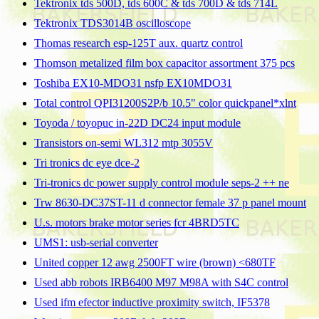
Tektronix tds 500D, tds 600C & tds 700D & tds 714L
Tektronix TDS3014B oscilloscope
Thomas research esp-125T aux. quartz control
Thomson metalized film box capacitor assortment 375 pcs
Toshiba EX10-MDO31 nsfp EX10MDO31
Total control QPI31200S2P/b 10.5" color quickpanel*xlnt
Toyoda / toyopuc in-22D DC24 input module
Transistors on-semi WL312 mtp 3055V
Tri tronics dc eye dce-2
Tri-tronics dc power supply control module seps-2 ++ ne
Trw 8630-DC37ST-11 d connector female 37 p panel mount
U.s. motors brake motor series fcr 4BRD5TC
UMS1: usb-serial converter
United copper 12 awg 2500FT wire (brown) <680TF
Used abb robots IRB6400 M97 M98A with S4C control
Used ifm efector inductive proximity switch, IF5378