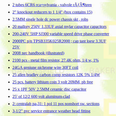
2 tubes 6CR6 rca+sylvania - valvole rÃƒÂ¶hren
2" knockout reducers to 1 1/4" (box contains 15)
2.5MM single hole dc power chassis skt , rohs
20 mallory 250V 1.33UF axial mylar capacitor capacitors
200-240V 5HP SJ300 variable speed drive phase converter
2000PC p/n TPSB335K025R2000 ; cap tant loesr 3.3UF
25V
2008 nec handbook (illustrated)
2100 pcs - metal film resistor, 27.4K ohm, 1/4 w, 1%
24GA geniune nichrome wire 30FT coil
25 allen bradley carbon comp resistors 12K 5% 1/4W
25 pcs. battery lithium coin 3 volt 20MM, pb free
25 x 1PF 50V 2.5MM ceramic disc capacitor
25' of 12/2 600 volt aluminum-clad
2: centralab pa-31: 1 pol 11 pos nonshort sw. sections
3-1/2" pvc service entrance weather head fitting