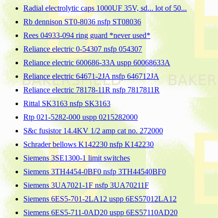
Radial electrolytic caps 1000UF 35V, sd... lot of 50...
Rb dennison ST0-8036 nsfp ST08036
Rees 04933-094 ring guard *never used*
Reliance electric 0-54307 nsfp 054307
Reliance electric 600686-33A uspp 60068633A
Reliance electric 64671-2JA nsfp 646712JA
Reliance electric 78178-11R nsfp 7817811R
Rittal SK3163 nsfp SK3163
Rtp 021-5282-000 uspp 0215282000
S&c fusistor 14.4KV 1/2 amp cat no. 272000
Schrader bellows K142230 nsfp K142230
Siemens 3SE1300-1 limit switches
Siemens 3TH4454-0BF0 nsfp 3TH44540BF0
Siemens 3UA7021-1F nsfp 3UA70211F
Siemens 6ES5-701-2LA12 uspp 6ES57012LA12
Siemens 6ES5-711-0AD20 uspp 6ES57110AD20