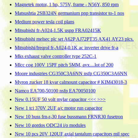
Magnetek motor, 1 hp, 575V, frame - N56Y, 850 rpm
Matsushtia 2SB324N germanium pnp transistor to-1 nos
Medium power tesla coil plans
Mitsubishi fr-A024-1.5K uspp FRA02415K
Mitsubishi melsec plc set A62P AJ72PT35 AX41 AY23 plcs.
Mitsubishi/freqrol fr-A024-0.1K ac inverter drive fr-a
Mks exhaust valve controller type 252C-1
Mlcc cog 100V 15PF pitch 5MM, avx....lot of 200
Moore industries CG350C3A6NN nsfp CG350C3A6NN
Myron zucker 18 kvar calmount capacitor # KIM43018-3
Namco EA700-50100 nsfp EA70050100
New 0.15UF 50 volt mylar capacitor <<< >>>
New 1 tci 370V 2UF a/c motor run capacitor
New 10 buss frn-r-30 fuse bussmann FRNR30 fusetron
New 10 gordos ODC24 i/o modules
New 10 pcs 20V 120UF axial tantalum capacitors mil spec