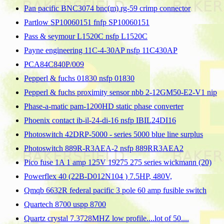
Pan pacific BNC3074 bnc(m) rg-59 crimp connector
Partlow SP10060151 fnfp SP10060151
Pass & seymour L1520C nsfp L1520C
Payne engineering 11C-4-30AP nsfp 11C430AP
PCA84C840P/009
Pepperl & fuchs 01830 nsfp 01830
Pepperl & fuchs proximity sensor nbb 2-12GM50-E2-V1 nip
Phase-a-matic pam-1200HD static phase converter
Phoenix contact ib-il-24-di-16 nsfp IBIL24DI16
Photoswitch 42DRP-5000 - series 5000 blue line surplus
Photoswitch 889R-R3AEA-2 nsfp 889RR3AEA2
Pico fuse 1A 1 amp 125V 19275 275 series wickmann (20)
Powerflex 40 (22B-D012N104 ) 7.5HP, 480V,
Qmqb 6632R federal pacific 3 pole 60 amp fusible switch
Quartech 8700 uspp 8700
Quartz crystal 7.3728MHZ low profile....lot of 50....