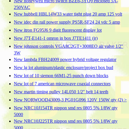
New honeywell micro switch BZE6-3YQ9 enclosed 5A-
250VAC
New hubbell HBL14W33 water tight plug 20 amp 125 volt
New idec din rail power supply PS5R-SF24 24 vdc 5 amp
New itron FG95J6 9 digit fluorescent display lot
New J7T-E141-1 omron in box J7TE1411 (jr)
New johnson controls VGA8C2GT+3008EO air valve 1/2"
3W
New lambda FBH24009 power hybrid voltage regulator
New lg lot aluminum/plastic enclosure/project box bud
New lot of 10 siemon 66M1-25 punch down blocks
New lot of 7 american microwave coaxial connectors
New martin timing pulley 14L050 1/2" belt 14 teeth
New NORWOOD43009-3 PG01G096 120V 150W qty (2) >
New NRC10J154TR nippon smd res 0805 5% 1/8W qty
5000
New NRC10J225TR nippon smd res 0805 5% 1/8W qty
5000