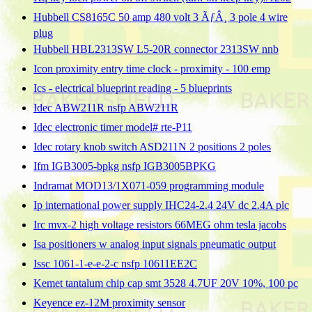
Hubbell CS8165C 50 amp 480 volt 3 ÃƒÂ¸ 3 pole 4 wire
plug
Hubbell HBL2313SW L5-20R connector 2313SW nnb
Icon proximity entry time clock - proximity - 100 emp
Ics - electrical blueprint reading - 5 blueprints
Idec ABW211R nsfp ABW211R
Idec electronic timer model# rte-P11
Idec rotary knob switch ASD211N 2 positions 2 poles
Ifm IGB3005-bpkg nsfp IGB3005BPKG
Indramat MOD13/1X071-059 programming module
Ip international power supply IHC24-2.4 24V dc 2.4A plc
Irc mvx-2 high voltage resistors 66MEG ohm tesla jacobs
Isa positioners w analog input signals pneumatic output
Issc 1061-1-e-e-2-c nsfp 10611EE2C
Kemet tantalum chip cap smt 3528 4.7UF 20V 10%, 100 pc
Keyence ez-12M proximity sensor