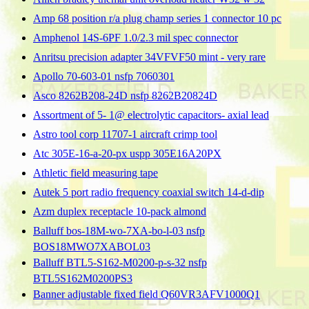
Amp 68 position r/a plug champ series 1 connector 10 pc
Amphenol 14S-6PF 1.0/2.3 mil spec connector
Anritsu precision adapter 34VFVF50 mint - very rare
Apollo 70-603-01 nsfp 7060301
Asco 8262B208-24D nsfp 8262B20824D
Assortment of 5- 1@ electrolytic capacitors- axial lead
Astro tool corp 11707-1 aircraft crimp tool
Atc 305E-16-a-20-px uspp 305E16A20PX
Athletic field measuring tape
Autek 5 port radio frequency coaxial switch 14-d-dip
Azm duplex receptacle 10-pack almond
Balluff bos-18M-wo-7XA-bo-l-03 nsfp
BOS18MWO7XABOL03
Balluff BTL5-S162-M0200-p-s-32 nsfp
BTL5S162M0200PS3
Banner adjustable fixed field Q60VR3AFV1000Q1