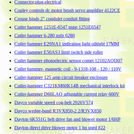
Connector,plug,electrical
Copley controls dc motor brush servo amplifier 4122CE
Crouse hinds 2" condulet conduit fitting
Cutler hammer 1251E-6547 nspp 1251E6547
Cutler hammer 6-280 nsfp 6280
Cutler hammer E29NA1 indicating light oiltight 17MM
Cutler hammer E50AS3 limit switch side roller
Cutler hammer photoelectric sensor comet 12102AQD07
Cutler hammer- magnetic coil - 9-1318-108 - 120 / 110V
Cutler-hammer 125 amp circuit breaker enclosure
Cutler-hammer C321KM60K14B mechanical interlock kit
Cutler-hammer D60LAO adjustable current relay 600V
Dayco variable speed cog-belt 2926V574
Dayco wedge-band R3VX850-2 2/R3VX850
Dayton 6K551G belt drive fan and blower motor 1/6HP
Dayton direct drive blower motor 1 hp used #22