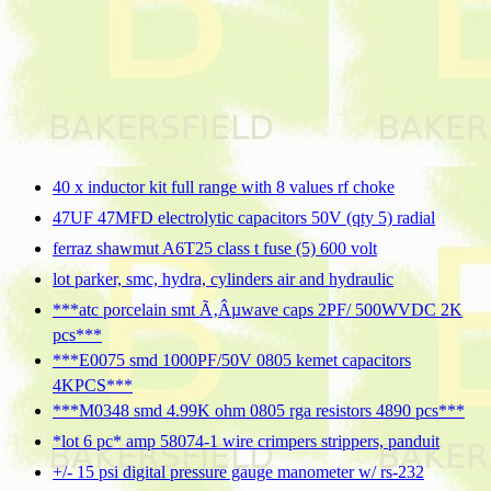
40 x inductor kit full range with 8 values rf choke
47UF 47MFD electrolytic capacitors 50V (qty 5) radial
ferraz shawmut A6T25 class t fuse (5) 600 volt
lot parker, smc, hydra, cylinders air and hydraulic
***atc porcelain smt Ã‚Âµwave caps 2PF/ 500WVDC 2K
pcs***
***E0075 smd 1000PF/50V 0805 kemet capacitors
4KPCS***
***M0348 smd 4.99K ohm 0805 rga resistors 4890 pcs***
*lot 6 pc* amp 58074-1 wire crimpers strippers, panduit
+/- 15 psi digital pressure gauge manometer w/ rs-232