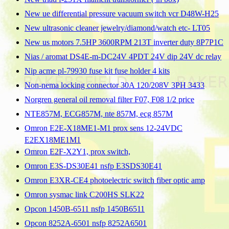
New ue differential pressure vacuum switch vcr D48W-H25
New ultrasonic cleaner jewelry/diamond/watch etc- LT05
New us motors 7.5HP 3600RPM 213T inverter duty 8P7P1C
Nias / aromat DS4E-m-DC24V 4PDT 24V dip 24V dc relay
Nip acme pl-79930 fuse kit fuse holder 4 kits
Non-nema locking connector 30A 120/208V 3PH 3433
Norgren general oil removal filter F07, F08 1/2 price
NTE857M, ECG857M, nte 857M, ecg 857M
Omron E2E-X18ME1-M1 prox sens 12-24VDC
E2EX18ME1M1
Omron E2F-X2Y1, prox switch,
Omron E3S-DS30E41 nsfp E3SDS30E41
Omron E3XR-CE4 photoelectric switch fiber optic amp
Omron sysmac link C200HS SLK22
Opcon 1450B-6511 nsfp 1450B6511
Opcon 8252A-6501 nsfp 8252A6501