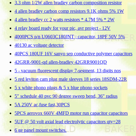
3.3 ohm 1/2W allen bradley carbon composition resistor
4 allen bradley carbon comp resistors 9.1K ohms 5% 1W
4 allen bradley cc 2 watts resistors * 4.7M 5% * 2W
4 relay board ready for your pic, avr project - 12V
4000PCS p/n U0603C180JNT ; capacitor, 18PF 50V 5%
40130 ac voltage detector
40PCS 180UF 16V sanyo sep conductive polymer capacitors
42GRR-9001-qd allen-bradley 42GRR9001QD
5 - vacuum fluorescent display 7-segment, 13 digits nos
5 red leviton cam plug male sleeves 18 series 18SDM-22R
5 x white phono plugs & 5 x blue phono sockets
5" schedule 40 pvc 90 degree sweep bend, 36" radius
5A 250V ac,fuse fast,30PCS
5PCS aerovox 660V 4MFD motor run capacitor capacitors
5UF @ 50 volt axial lead electrolytic capacitors qty=28
6 ge panel mount switches.