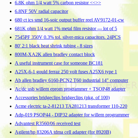
6.8K ohm 1/4 watt 5% carbon resistor <<
>>
6.8NF 50V radial capacitor
680 ct ics smd 16-soic output buffer reel AV9172-01-cw
681K ohm 1/4 watt 1% metal film resistor --- lot of 5
7545PF 350V 0.3% tol. silver-mica capacitors. 24PCS
80' 2:1 black heat shrink tubing - 8 sizes
800M-XA2K allen bradley contact block
A useful instrument case for someone BC181
A25X-6-1 gould ferraz 250 volt fuses A25X6 type 1
Ab allen bradley 6160-PCN2 T60 industrial 14" computer
Ac/dc usb willem eprom programmer + TSOP48 adapter
Accessories bridgeclips bridgeclips (pkg. of 100)
Acme electric ta-2-81213 TA281213 transformer 110-220
Adp-019 PSOP44 - DIP32 adapter for willem programmer
Advantest R3560/06 received test
Agilent/hp 83206A tdma cell adapter (for 8920B)