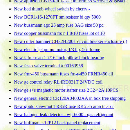
New appleton LB150-m 1-1/2" lb form 35 w/cover & gasket
New bcd thumb wheel switch by cherry -
New BCR1/16-1270FT sm resistor bi qty 5000
New bussmann agc 25 amp fuse 3AG size 50 pc.
New cooper bussmann frs-r-1 8/10 fuses lot of 10
New cutler-hammer CH32H200L circuit breaker enclosure ( )
New electric jet pump motor, 1/3 hp, 56J frame
New fafnir rsao 1 7/16"inch pillow block bearing
New festo valve terminal # 00163958
New frnr-450 bussmann fuses frn-r-450 FRNR450 all
New ge control relay RL4RD031T 24VDC coil
New ge s+s magnetic motor starter size 2 32-42A 10PCS
New general electric CR120A04002AA in box free shipping
New gould shawmut TR35R fuse RK5 35 amp tr-35-r
New halogen leak detector - wjl-6000 - gas refrigerant
New hoffman a-12P12 back panel replacement