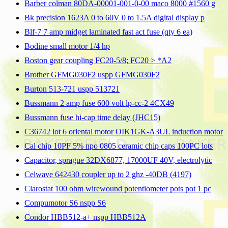
Barber colman 80DA-00001-001-0-00 maco 8000 #1560 g
Bk precision 1623A 0 to 60V 0 to 1.5A digital display p
Blf-7 7 amp midget laminated fast act fuse (qty 6 ea)
Bodine small motor 1/4 hp
Boston gear coupling FC20-5/8; FC20 > *A2
Brother GFMG030F2 uspp GFMG030F2
Burton 513-721 uspp 513721
Bussmann 2 amp fuse 600 volt lp-cc-2 4CX49
Bussmann fuse hi-cap time delay (JHC15)
C36742 lot 6 oriental motor OIK1GK-A3UL induction motor
Cal chip 10PF 5% npo 0805 ceramic chip caps 100PC lots
Capacitor, sprague 32DX6877, 17000UF 40V, electrolytic
Celwave 642430 coupler up to 2 ghz -40DB (4197)
Clarostat 100 ohm wirewound potentiometer pots pot 1 pc
Compumotor S6 nspp S6
Condor HBB512-a+ nspp HBB512A