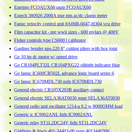
Enerpro FCOAUX60 uspp FCOAUX60
Extech 380926 2000A true rms ac/dc clamp meter
Fanuc velocity control unit #A06B-6047-H304 vcu drive
Film capacitor kit - pre wwii sizes - 600 mylars @ 400V
Fisher controls type CS6003 calibrator
Gardner bender gps-220 8" cutting pliers with box joint
Ge 10 hp dc motor w/ speed drive
Ge CR104PLT32L CR104PXG22 oiltight indicator blue
Ge fanuc IC600CB502L advance logic board series 6
Ge fanuc IC670MDL730 nsfp IC670MDL730
General electric CR105X203B auxiliary contact
General electric SELA36AT0030 nspp SELA36AT0030
General radio unit oscillator 1214-a 0.2 w 8000OHM load
Generic ic IC9902ANL fnfp IC9902ANL
Generic relay ST1L2DC24V fnfp ST1L2DC24V
Giddings & lewis 401-34403-00 uspp 4013440300