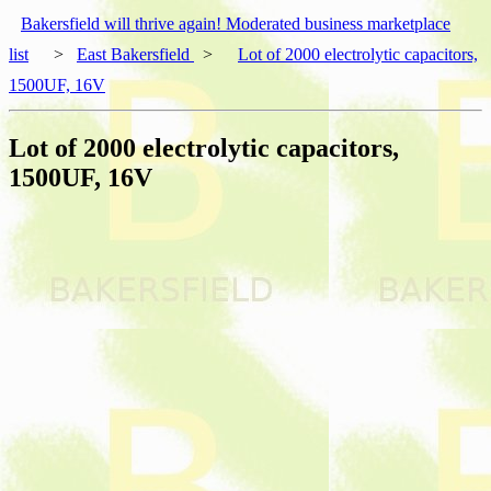
Bakersfield will thrive again! Moderated business marketplace
list
>
East Bakersfield
>
Lot of 2000 electrolytic capacitors,
1500UF, 16V
Lot of 2000 electrolytic capacitors,
1500UF, 16V