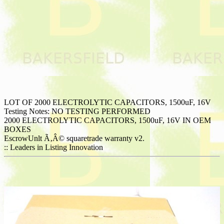
LOT OF 2000 ELECTROLYTIC CAPACITORS, 1500uF, 16V
Testing Notes: NO TESTING PERFORMED
2000 ELECTROLYTIC CAPACITORS, 1500uF, 16V IN OEM
BOXES
EscrowUnlt Ã‚Â© squaretrade warranty v2.
:: Leaders in Listing Innovation