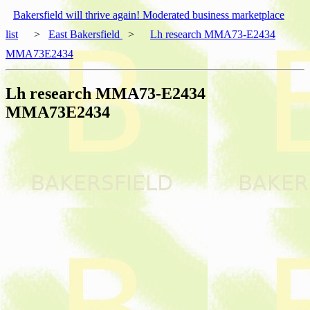
Bakersfield will thrive again! Moderated business marketplace
list
>
East Bakersfield
>
Lh research MMA73-E2434
MMA73E2434
Lh research MMA73-E2434
MMA73E2434