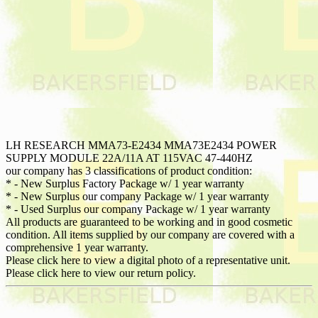
LH RESEARCH MMA73-E2434 MMA73E2434 POWER
SUPPLY MODULE 22A/11A AT 115VAC 47-440HZ
our company has 3 classifications of product condition:
* - New Surplus Factory Package w/ 1 year warranty
* - New Surplus our company Package w/ 1 year warranty
* - Used Surplus our company Package w/ 1 year warranty
All products are guaranteed to be working and in good cosmetic
condition. All items supplied by our company are covered with a
comprehensive 1 year warranty.
Please click here to view a digital photo of a representative unit.
Please click here to view our return policy.