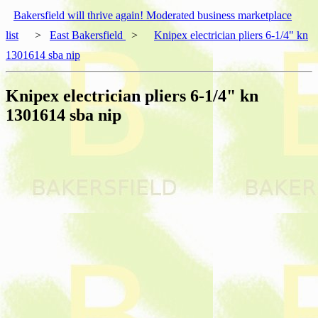
Bakersfield will thrive again! Moderated business marketplace
list
>
East Bakersfield
>
Knipex electrician pliers 6-1/4" kn
1301614 sba nip
Knipex electrician pliers 6-1/4" kn
1301614 sba nip