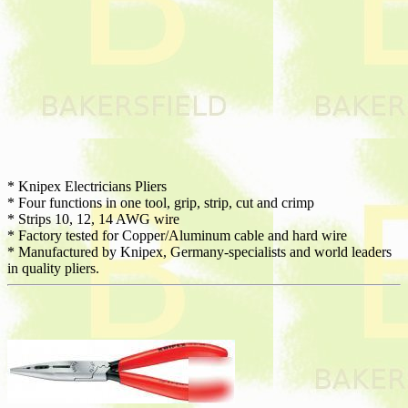
* Knipex Electricians Pliers
* Four functions in one tool, grip, strip, cut and crimp
* Strips 10, 12, 14 AWG wire
* Factory tested for Copper/Aluminum cable and hard wire
* Manufactured by Knipex, Germany-specialists and world leaders
in quality pliers.