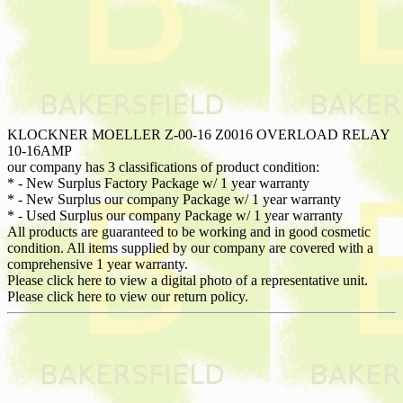
KLOCKNER MOELLER Z-00-16 Z0016 OVERLOAD RELAY
10-16AMP
our company has 3 classifications of product condition:
* - New Surplus Factory Package w/ 1 year warranty
* - New Surplus our company Package w/ 1 year warranty
* - Used Surplus our company Package w/ 1 year warranty
All products are guaranteed to be working and in good cosmetic
condition. All items supplied by our company are covered with a
comprehensive 1 year warranty.
Please click here to view a digital photo of a representative unit.
Please click here to view our return policy.