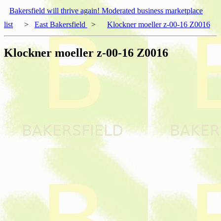
Bakersfield will thrive again! Moderated business marketplace
list
>
East Bakersfield
>
Klockner moeller z-00-16 Z0016
Klockner moeller z-00-16 Z0016