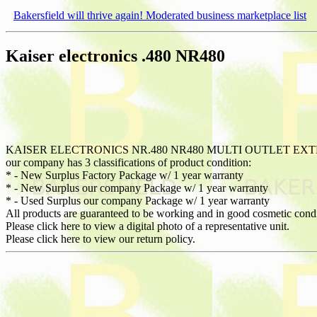
Bakersfield will thrive again! Moderated business marketplace list
Kaiser electronics .480 NR480
KAISER ELECTRONICS NR.480 NR480 MULTI OUTLET EX
our company has 3 classifications of product condition:
* - New Surplus Factory Package w/ 1 year warranty
* - New Surplus our company Package w/ 1 year warranty
* - Used Surplus our company Package w/ 1 year warranty
All products are guaranteed to be working and in good cosmetic cond
Please click here to view a digital photo of a representative unit.
Please click here to view our return policy.