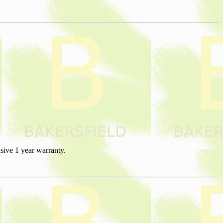
sive 1 year warranty.