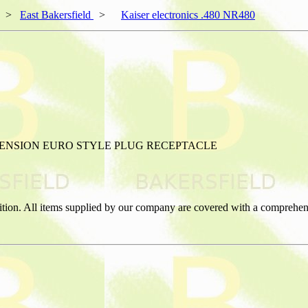
>
East Bakersfield
>
Kaiser electronics .480 NR480
TENSION EURO STYLE PLUG RECEPTACLE
ition. All items supplied by our company are covered with a comprehen