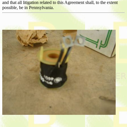
and that all litigation related to this Agreement shall, to the extent
possible, be in Pennsylvania.