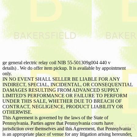
ge general electric relay coil NIB 55-501309g004 440 v
details) . We do offer item pickup. It is available by appointment
only.
IN NO EVENT SHALL SELLER BE LIABLE FOR ANY
INDIRECT, SPECIAL, INCIDENTAL, OR CONSEQUENTIAL
DAMAGES RESULTING FROM ADVANCED SUPPLY
LIMITED'S PERFORMANCE OR FAILURE TO PERFORM
UNDER THIS SALE, WHETHER DUE TO BREACH OF
CONTRACT, NEGLIGENCE, PRODUCT LIABILITY OR
OTHERWISE.
This Agreement is governed by the laws of the State of
Pennsylvania. Parties agree that Pennsylvania courts have
jurisdiction over themselves and this Agreement, that Pennsylvania
is an appropriate place of venue for any litigation arising hereunder,