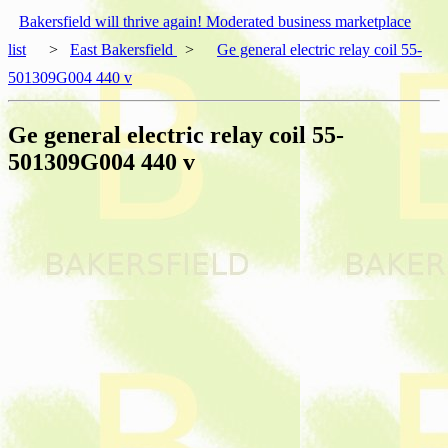
Bakersfield will thrive again! Moderated business marketplace
list
>
East Bakersfield
>
Ge general electric relay coil 55-
501309G004 440 v
Ge general electric relay coil 55-
501309G004 440 v