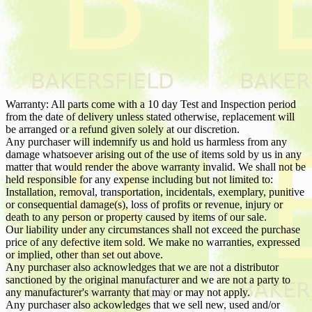
Warranty: All parts come with a 10 day Test and Inspection period
from the date of delivery unless stated otherwise, replacement will
be arranged or a refund given solely at our discretion.
Any purchaser will indemnify us and hold us harmless from any
damage whatsoever arising out of the use of items sold by us in any
matter that would render the above warranty invalid. We shall not be
held responsible for any expense including but not limited to:
Installation, removal, transportation, incidentals, exemplary, punitive
or consequential damage(s), loss of profits or revenue, injury or
death to any person or property caused by items of our sale.
Our liability under any circumstances shall not exceed the purchase
price of any defective item sold. We make no warranties, expressed
or implied, other than set out above.
Any purchaser also acknowledges that we are not a distributor
sanctioned by the original manufacturer and we are not a party to
any manufacturer's warranty that may or may not apply.
Any purchaser also ackowledges that we sell new, used and/or