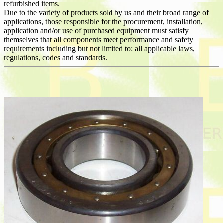
refurbished items.
Due to the variety of products sold by us and their broad range of
applications, those responsible for the procurement, installation,
application and/or use of purchased equipment must satisfy
themselves that all components meet performance and safety
requirements including but not limited to: all applicable laws,
regulations, codes and standards.