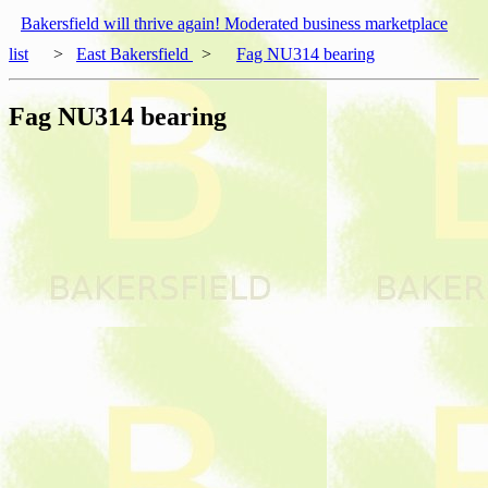
Bakersfield will thrive again! Moderated business marketplace
list
>
East Bakersfield
>
Fag NU314 bearing
Fag NU314 bearing