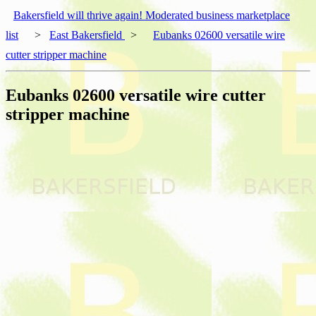
Bakersfield will thrive again! Moderated business marketplace
list
>
East Bakersfield
>
Eubanks 02600 versatile wire
cutter stripper machine
Eubanks 02600 versatile wire cutter
stripper machine