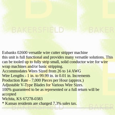
Eubanks 02600 versatile wire cutter stripper machine
this unit is full functional and provides many versatile solutions. This
can be tooled up to fully strip small, solid conductor wire for wire
wrap machines and/or basic stripping.
Accommodates Wires Sized from 26 to 14 AWG
Wire Lengths - 1 in. to 99.99 in. in 0.01 in. Increments
Production Rate - 7,000 Pieces per Hour (approx.)
Adjustable V-Type Blades for Various Wire Sizes.
100% guaranteed to be as represented or a full return will be
accepted
Wichita, KS 67278-0383
* Kansas residents are charged 7.3% sales tax.