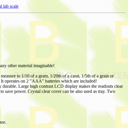
l lab scale
 any other material imaginable!
easure to 1/10 of a gram, 1/20th of a carat, 1/5th of a grain or
y. It operates on 2 "AAA" batteries which are included!
ry durable. Large high contrast LCD display makes the readouts clear
 to save power. Crystal clear cover can be also used as tray. Two
ree.