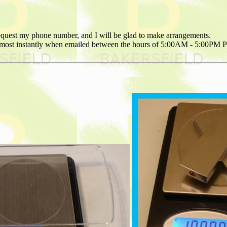
request my phone number, and I will be glad to make arrangements.
 almost instantly when emailed between the hours of 5:00AM - 5:00PM 