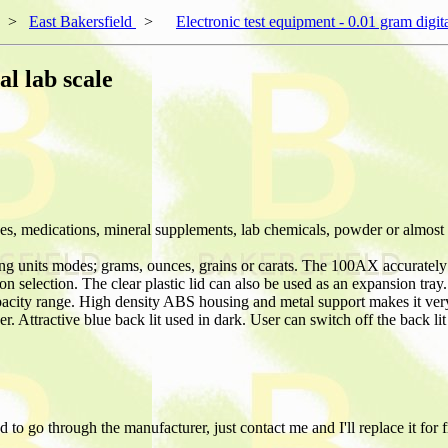
>
East Bakersfield
>
Electronic test equipment - 0.01 gram digita
al lab scale
ices, medications, mineral supplements, lab chemicals, powder or almost
ng units modes; grams, ounces, grains or carats. The 100AX accurately m
ton selection. The clear plastic lid can also be used as an expansion tra
capacity range. High density ABS housing and metal support makes it ve
 Attractive blue back lit used in dark. User can switch off the back lit
to go through the manufacturer, just contact me and I'll replace it for f