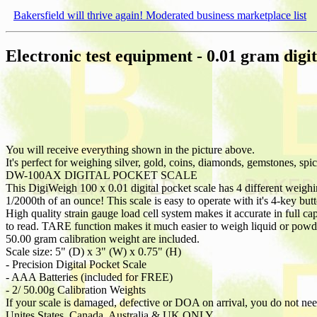
Bakersfield will thrive again! Moderated business marketplace list
Electronic test equipment - 0.01 gram digit
You will receive everything shown in the picture above.
It's perfect for weighing silver, gold, coins, diamonds, gemstones, sp
DW-100AX DIGITAL POCKET SCALE
This DigiWeigh 100 x 0.01 digital pocket scale has 4 different weighi
1/2000th of an ounce! This scale is easy to operate with it's 4-key but
High quality strain gauge load cell system makes it accurate in full 
to read. TARE function makes it much easier to weigh liquid or powder.
50.00 gram calibration weight are included.
Scale size: 5" (D) x 3" (W) x 0.75" (H)
- Precision Digital Pocket Scale
- AAA Batteries (included for FREE)
- 2/ 50.00g Calibration Weights
If your scale is damaged, defective or DOA on arrival, you do not need 
Unites States, Canada, Australia & UK ONLY