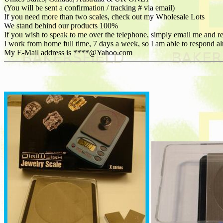
(You will be sent a confirmation / tracking # via email)
If you need more than two scales, check out my Wholesale Lots
We stand behind our products 100%
If you wish to speak to me over the telephone, simply email me and 
I work from home full time, 7 days a week, so I am able to respond
My E-Mail address is ****@Yahoo.com