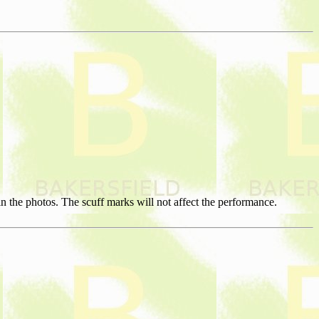
 the photos. The scuff marks will not affect the performance.