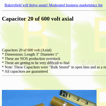
Bakersfield will thrive again! Moderated business marketplace list
Capacitor 20 uf 600 volt axial
Capacitors 20 uf 600 volt (Axial)
* Dimensions: Length 3" Diameter 1"
* These are NOS production overstock
* These are getting to be very difficult to find
* Note: These Capacitors were "Bulk Stored" in open bins and as a re
* All capacitors are guaranteed