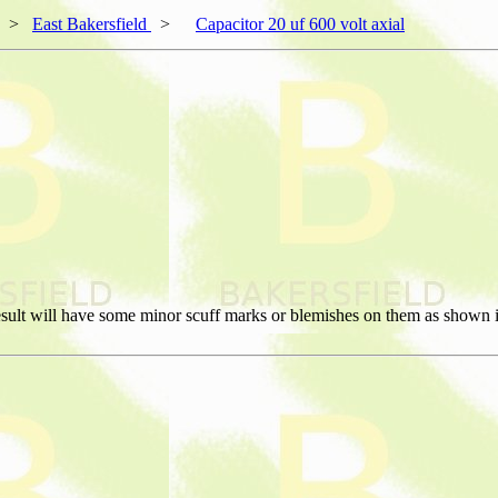
>
East Bakersfield
>
Capacitor 20 uf 600 volt axial
sult will have some minor scuff marks or blemishes on them as shown in