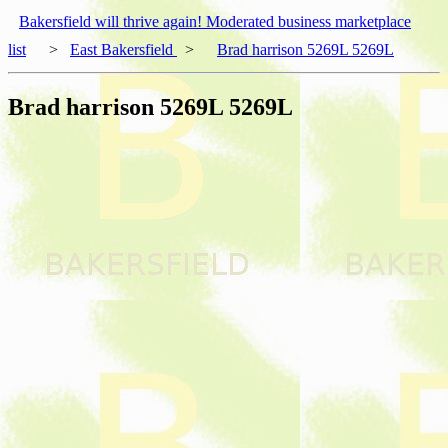
Bakersfield will thrive again! Moderated business marketplace
list
>
East Bakersfield
>
Brad harrison 5269L 5269L
Brad harrison 5269L 5269L