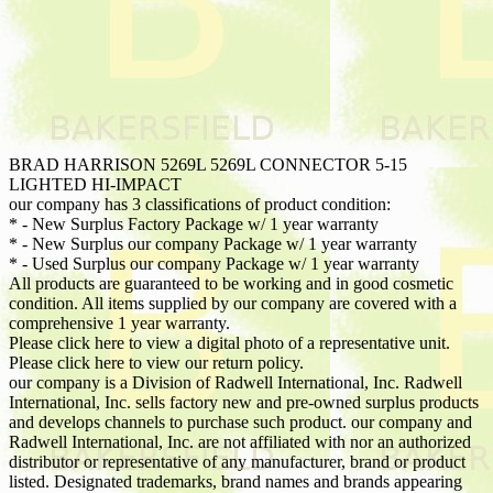
BRAD HARRISON 5269L 5269L CONNECTOR 5-15
LIGHTED HI-IMPACT
our company has 3 classifications of product condition:
* - New Surplus Factory Package w/ 1 year warranty
* - New Surplus our company Package w/ 1 year warranty
* - Used Surplus our company Package w/ 1 year warranty
All products are guaranteed to be working and in good cosmetic
condition. All items supplied by our company are covered with a
comprehensive 1 year warranty.
Please click here to view a digital photo of a representative unit.
Please click here to view our return policy.
our company is a Division of Radwell International, Inc. Radwell
International, Inc. sells factory new and pre-owned surplus products
and develops channels to purchase such product. our company and
Radwell International, Inc. are not affiliated with nor an authorized
distributor or representative of any manufacturer, brand or product
listed. Designated trademarks, brand names and brands appearing