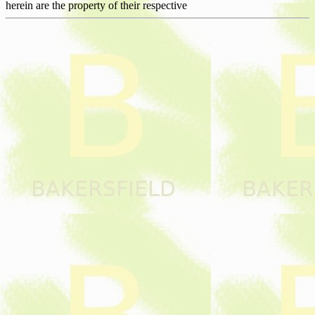
herein are the property of their respective