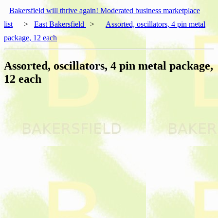
Bakersfield will thrive again! Moderated business marketplace
list
>
East Bakersfield
>
Assorted, oscillators, 4 pin metal
package, 12 each
Assorted, oscillators, 4 pin metal package,
12 each