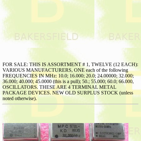
FOR SALE: THIS IS ASSORTMENT # 1, TWELVE (12 EACH):
VARIOUS MANUFACTURERS, ONE each of the following
FREQUENCIES IN MHz: 10.0; 16.000; 20.0; 24.00000; 32.000;
36.000; 40.000; 45.0000 (this is a pull); 50.; 55.000; 60.0; 66.000,
OSCILLATORS. THESE ARE 4 TERMINAL METAL
PACKAGE DEVICES. NEW OLD SURPLUS STOCK (unless
noted otherwise).