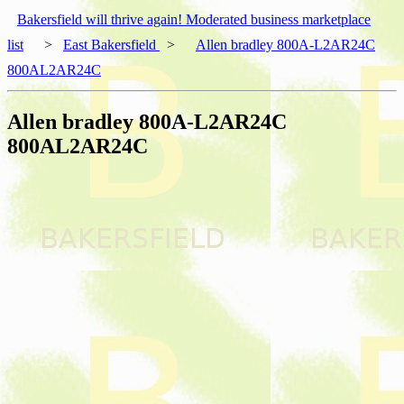
Bakersfield will thrive again! Moderated business marketplace
list
>
East Bakersfield
>
Allen bradley 800A-L2AR24C
800AL2AR24C
Allen bradley 800A-L2AR24C
800AL2AR24C