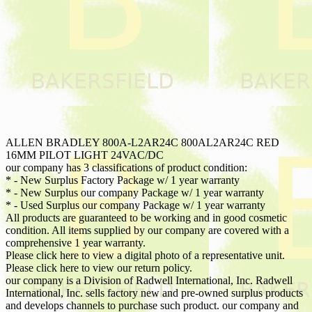
ALLEN BRADLEY 800A-L2AR24C 800AL2AR24C RED
16MM PILOT LIGHT 24VAC/DC
our company has 3 classifications of product condition:
* - New Surplus Factory Package w/ 1 year warranty
* - New Surplus our company Package w/ 1 year warranty
* - Used Surplus our company Package w/ 1 year warranty
All products are guaranteed to be working and in good cosmetic
condition. All items supplied by our company are covered with a
comprehensive 1 year warranty.
Please click here to view a digital photo of a representative unit.
Please click here to view our return policy.
our company is a Division of Radwell International, Inc. Radwell
International, Inc. sells factory new and pre-owned surplus products
and develops channels to purchase such product. our company and