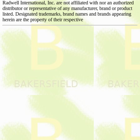
Radwell International, Inc. are not affiliated with nor an authorized
distributor or representative of any manufacturer, brand or product
listed. Designated trademarks, brand names and brands appearing
herein are the property of their respective