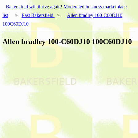
Bakersfield will thrive again! Moderated business marketplace
list
>
East Bakersfield
>
Allen bradley 100-C60DJ10
100C60DJ10
Allen bradley 100-C60DJ10 100C60DJ10