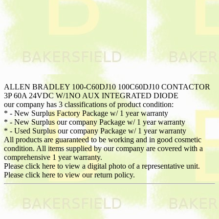
ALLEN BRADLEY 100-C60DJ10 100C60DJ10 CONTACTOR
3P 60A 24VDC W/1NO AUX INTEGRATED DIODE
our company has 3 classifications of product condition:
* - New Surplus Factory Package w/ 1 year warranty
* - New Surplus our company Package w/ 1 year warranty
* - Used Surplus our company Package w/ 1 year warranty
All products are guaranteed to be working and in good cosmetic
condition. All items supplied by our company are covered with a
comprehensive 1 year warranty.
Please click here to view a digital photo of a representative unit.
Please click here to view our return policy.