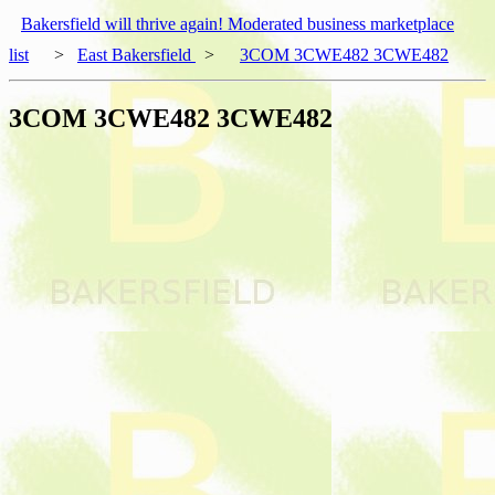
Bakersfield will thrive again! Moderated business marketplace
list
>
East Bakersfield
>
3COM 3CWE482 3CWE482
3COM 3CWE482 3CWE482