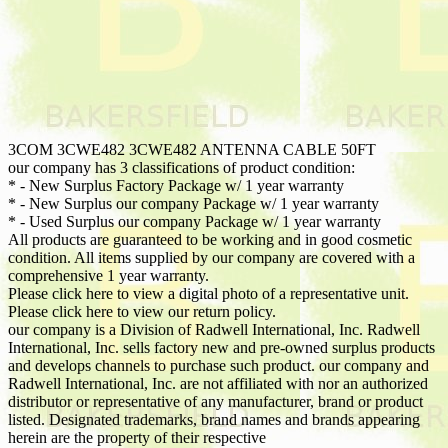
3COM 3CWE482 3CWE482 ANTENNA CABLE 50FT
our company has 3 classifications of product condition:
* - New Surplus Factory Package w/ 1 year warranty
* - New Surplus our company Package w/ 1 year warranty
* - Used Surplus our company Package w/ 1 year warranty
All products are guaranteed to be working and in good cosmetic
condition. All items supplied by our company are covered with a
comprehensive 1 year warranty.
Please click here to view a digital photo of a representative unit.
Please click here to view our return policy.
our company is a Division of Radwell International, Inc. Radwell
International, Inc. sells factory new and pre-owned surplus products
and develops channels to purchase such product. our company and
Radwell International, Inc. are not affiliated with nor an authorized
distributor or representative of any manufacturer, brand or product
listed. Designated trademarks, brand names and brands appearing
herein are the property of their respective