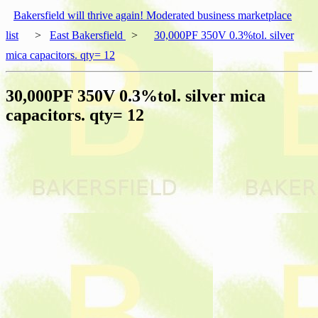
Bakersfield will thrive again! Moderated business marketplace
list
>
East Bakersfield
>
30,000PF 350V 0.3%tol. silver
mica capacitors. qty= 12
30,000PF 350V 0.3%tol. silver mica
capacitors. qty= 12