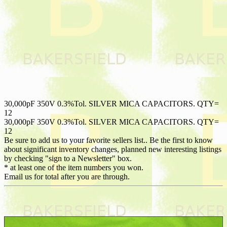
30,000pF 350V 0.3%Tol. SILVER MICA CAPACITORS. QTY=
12
30,000pF 350V 0.3%Tol. SILVER MICA CAPACITORS. QTY=
12
Be sure to add us to your favorite sellers list.. Be the first to know
about significant inventory changes, planned new interesting listings
by checking "sign to a Newsletter" box.
* at least one of the item numbers you won.
Email us for total after you are through.