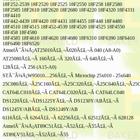
18F252-2539 18F2520 18F2525 18F2550 18F258 18F2580
18F2585 18F2610 18F2620 18F2680 18F4220 18F4320 18F4331
18F4410
18F442-4439 18F4420 18F4431 18F4455 18F448 18F4480
18F4510 18F4515 18F452-4539 18F4520 18F4525 18F4550
18F458 18F4580
18F4585 18F4610 18F4620 18F4680 18F6310 18F6390 18F6410
18F6490 18F6520
AtmelÃ¯Â¼Å¡AT25010Ã£â‚¬Â020Ã£â‚¬Â 040 (A8-A0)
AT25080Ã£â‚¬Â 160Ã£â‚¬Â 320Ã£â‚¬Â 640Ã£â‚¬Â
128Ã£â‚¬Â 256 (A15-A0)
STÃ¯Â¼Å¡W95010....256Ã£â‚¬Â Microchip 25x010 - 25x640
25C080Ã£â‚¬Â25C160Ã£â‚¬Â25C320Ã£â‚¬Â25C640Ã£â‚¬Â25
CAT64LC010Ã£â‚¬Â CAT64LC020Ã£â‚¬Â CAT64LC040
DS1220Ã£â‚¬ÂDS1225YÃ£â‚¬Â DS1230Y/ABÃ£â‚¬Â
DS1245Y/ABÃ£â‚¬Â DS1249Y/AB
6116Ã£â‚¬Â 6264Ã£â‚¬Â 62256Ã£â‚¬Â 62512Ã£â‚¬Â 628128
AtmelÃ¯Â¼Å¡AT89C51Ã£â‚¬Â52Ã£â‚¬Â55Ã£â‚¬Â
AT89LV51Ã£â‚¬Â52Ã£â‚¬Â55