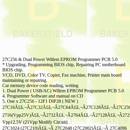
27C256 & Dual Power Willem EPROM Programmer PCB 5.0
* Upgrading, Programming BIOS chip, Repairing PC motherboard
BIOS chip.
VCD, DVD, Color TV, Copier, Fax machine, Printer main board
maintaining or repairing.
Car memory device code reading, writing
1. Dual Power ( USB/AC) Willem EPROM Programmer PCB 5.0
4. Programmer Software and manual on CD
5. One x 27C256 - 12F1 DIP28 ( NEW )
27C16Ã£â‚¬Â27C32Ã£â‚¬Â27C64Ã£â‚¬Â27C128Ã£â‚¬Â27C25
2716(Vpp25V)Ã£â‚¬Â2732Ã£â‚¬Â2764Ã£â‚¬Â27128Ã£â‚¬Â272
Vpp12.5V (21Vpp Modify Circuit)
27C1024 (27C210)Ã£â‚¬Â 27C2048 (27C2002)Ã£â‚¬Â 27C4096