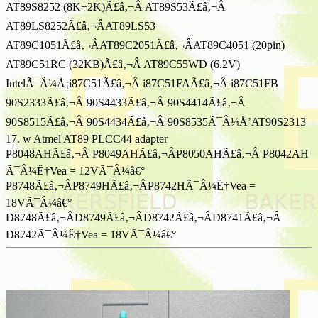
AT89S8252 (8K+2K)Ã£â‚¬Â AT89S53Ã£â‚¬Â
AT89LS8252Ã£â‚¬ÂAT89LS53
AT89C1051Ã£â‚¬ÂAT89C2051Ã£â‚¬ÂAT89C4051 (20pin)
AT89C51RC (32KB)Ã£â‚¬Â AT89C55WD (6.2V)
IntelÃ¯Â¼Å¡i87C51Ã£â‚¬Â i87C51FAÃ£â‚¬Â i87C51FB
90S2333Ã£â‚¬Â 90S4433Ã£â‚¬Â 90S4414Ã£â‚¬Â
90S8515Ã£â‚¬Â 90S4434Ã£â‚¬Â 90S8535Ã¯Â¼Å’AT90S2313
17. w Atmel AT89 PLCC44 adapter
P8048AHÃ£â‚¬Â P8049AHÃ£â‚¬ÂP8050AHÃ£â‚¬Â P8042AH
Ã¯Â¼Ë†Vea = 12VÃ¯Â¼â€°
P8748Ã£â‚¬ÂP8749HÃ£â‚¬ÂP8742HÃ¯Â¼Ë†Vea =
18VÃ¯Â¼â€°
D8748Ã£â‚¬ÂD8749Ã£â‚¬ÂD8742Ã£â‚¬ÂD8741Ã£â‚¬Â
D8742Ã¯Â¼Ë†Vea = 18VÃ¯Â¼â€°