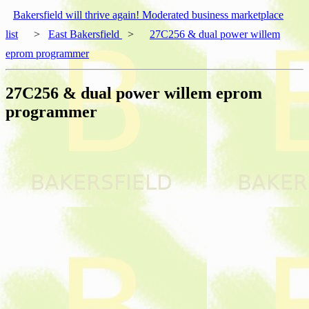
Bakersfield will thrive again! Moderated business marketplace
list
>
East Bakersfield
>
27C256 & dual power willem
eprom programmer
27C256 & dual power willem eprom
programmer