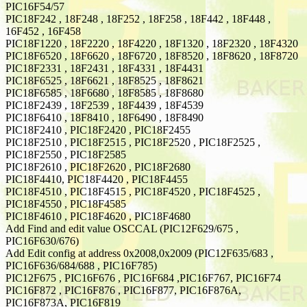
PIC16F54/57
PIC18F242 , 18F248 , 18F252 , 18F258 , 18F442 , 18F448 ,
16F452 , 16F458
PIC18F1220 , 18F2220 , 18F4220 , 18F1320 , 18F2320 , 18F4320
PIC18F6520 , 18F6620 , 18F6720 , 18F8520 , 18F8620 , 18F8720
PIC18F2331 , 18F2431 , 18F4331 , 18F4431
PIC18F6525 , 18F6621 , 18F8525 , 18F8621
PIC18F6585 , 18F6680 , 18F8585 , 18F8680
PIC18F2439 , 18F2539 , 18F4439 , 18F4539
PIC18F6410 , 18F8410 , 18F6490 , 18F8490
PIC18F2410 , PIC18F2420 , PIC18F2455
PIC18F2510 , PIC18F2515 , PIC18F2520 , PIC18F2525 ,
PIC18F2550 , PIC18F2585
PIC18F2610 , PIC18F2620 , PIC18F2680
PIC18F4410, PIC18F4420 , PIC18F4455
PIC18F4510 , PIC18F4515 , PIC18F4520 , PIC18F4525 ,
PIC18F4550 , PIC18F4585
PIC18F4610 , PIC18F4620 , PIC18F4680
Add Find and edit value OSCCAL (PIC12F629/675 ,
PIC16F630/676)
Add Edit config at address 0x2008,0x2009 (PIC12F635/683 ,
PIC16F636/684/688 , PIC16F785)
PIC12F675 , PIC16F676 , PIC16F684 ,PIC16F767, PIC16F74
PIC16F872 , PIC16F876 , PIC16F877, PIC16F876A,
PIC16F873A, PIC16F819