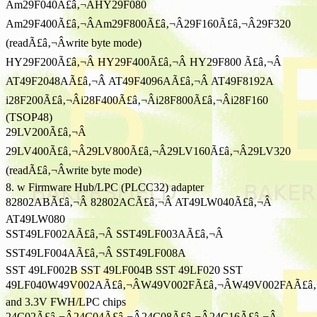
Am29F040Ã£â‚¬ÂHY29F080
Am29F400Ã£â‚¬ÂAm29F800Ã£â‚¬Â29F160Ã£â‚¬Â29F320
(readÃ£â‚¬Âwrite byte mode)
HY29F200Ã£â‚¬Â HY29F400Ã£â‚¬Â HY29F800 Ã£â‚¬Â
AT49F2048AÃ£â‚¬Â AT49F4096AÃ£â‚¬Â AT49F8192A
i28F200Ã£â‚¬Âi28F400Ã£â‚¬Âi28F800Ã£â‚¬Âi28F160
(TSOP48)
29LV200Ã£â‚¬Â
29LV400Ã£â‚¬Â29LV800Ã£â‚¬Â29LV160Ã£â‚¬Â29LV320
(readÃ£â‚¬Âwrite byte mode)
8. w Firmware Hub/LPC (PLCC32) adapter
82802ABÃ£â‚¬Â 82802ACÃ£â‚¬Â AT49LW040Ã£â‚¬Â
AT49LW080
SST49LF002AÃ£â‚¬Â SST49LF003AÃ£â‚¬Â
SST49LF004AÃ£â‚¬Â SST49LF008A
SST 49LF002B SST 49LF004B SST 49LF020 SST
49LF040W49V002AÃ£â‚¬ÂW49V002FÃ£â‚¬ÂW49V002FAÃ£â‚
and 3.3V FWH/LPC chips
24C02Ã£â‚¬Â24C04Ã£â‚¬Â24C08Ã£â‚¬Â24C16Ã£â‚¬Â