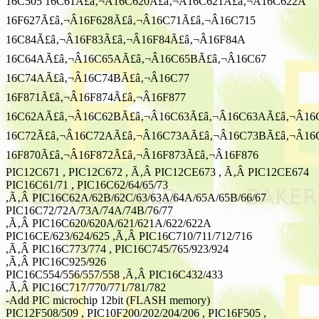
16C505 16C61Ã£â‚¬Â16C620Ã£â‚¬Â16C621Ã£â‚¬Â16C622A
16F627Ã£â‚¬Â16F628Ã£â‚¬Â16C71Ã£â‚¬Â16C715
16C84Ã£â‚¬Â16F83Ã£â‚¬Â16F84Ã£â‚¬Â16F84A
16C64AÃ£â‚¬Â16C65AÃ£â‚¬Â16C65BÃ£â‚¬Â16C67
16C74AÃ£â‚¬Â16C74BÃ£â‚¬Â16C77
16F871Ã£â‚¬Â16F874Ã£â‚¬Â16F877
16C62AÃ£â‚¬Â16C62BÃ£â‚¬Â16C63Ã£â‚¬Â16C63AÃ£â‚¬Â16
16C72Ã£â‚¬Â16C72AÃ£â‚¬Â16C73AÃ£â‚¬Â16C73BÃ£â‚¬Â16
16F870Ã£â‚¬Â16F872Ã£â‚¬Â16F873Ã£â‚¬Â16F876
PIC12C671 , PIC12C672 , Ã‚Â PIC12CE673 , Ã‚Â PIC12CE674
PIC16C61/71 , PIC16C62/64/65/73
,Ã‚Â PIC16C62A/62B/62C/63/63A/64A/65A/65B/66/67
PIC16C72/72A/73A/74A/74B/76/77
,Ã‚Â PIC16C620/620A/621/621A/622/622A
PIC16CE/623/624/625 ,Ã‚Â PIC16C710/711/712/716
,Ã‚Â PIC16C773/774 , PIC16C745/765/923/924
,Ã‚Â PIC16C925/926
PIC16C554/556/557/558 ,Ã‚Â PIC16C432/433
,Ã‚Â PIC16C717/770/771/781/782
-Add PIC microchip 12bit (FLASH memory)
PIC12F508/509 , PIC10F200/202/204/206 , PIC16F505 ,