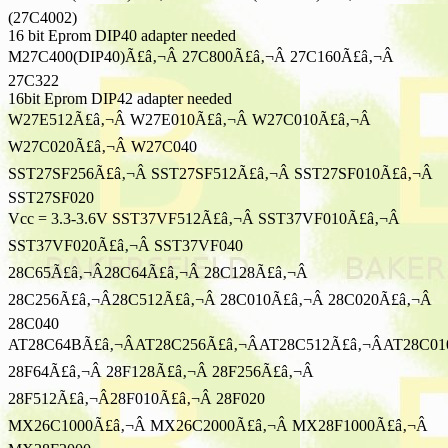
(27C4002)
16 bit Eprom DIP40 adapter needed
M27C400(DIP40)Ã£â‚¬Â 27C800Ã£â‚¬Â 27C160Ã£â‚¬Â
27C322
16bit Eprom DIP42 adapter needed
W27E512Ã£â‚¬Â W27E010Ã£â‚¬Â W27C010Ã£â‚¬Â
W27C020Ã£â‚¬Â W27C040
SST27SF256Ã£â‚¬Â SST27SF512Ã£â‚¬Â SST27SF010Ã£â‚¬Â
SST27SF020
Vcc = 3.3-3.6V SST37VF512Ã£â‚¬Â SST37VF010Ã£â‚¬Â
SST37VF020Ã£â‚¬Â SST37VF040
28C65Ã£â‚¬Â28C64Ã£â‚¬Â 28C128Ã£â‚¬Â
28C256Ã£â‚¬Â28C512Ã£â‚¬Â 28C010Ã£â‚¬Â 28C020Ã£â‚¬Â
28C040
AT28C64BÃ£â‚¬ÂAT28C256Ã£â‚¬ÂAT28C512Ã£â‚¬ÂAT28C01
28F64Ã£â‚¬Â 28F128Ã£â‚¬Â 28F256Ã£â‚¬Â
28F512Ã£â‚¬Â28F010Ã£â‚¬Â 28F020
MX26C1000Ã£â‚¬Â MX26C2000Ã£â‚¬Â MX28F1000Ã£â‚¬Â