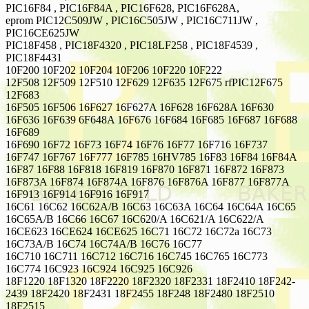
PIC16F84 , PIC16F84A , PIC16F628, PIC16F628A,
eprom PIC12C509JW , PIC16C505JW , PIC16C711JW ,
PIC16CE625JW
PIC18F458 , PIC18F4320 , PIC18LF258 , PIC18F4539 ,
PIC18F4431
10F200 10F202 10F204 10F206 10F220 10F222
12F508 12F509 12F510 12F629 12F635 12F675 rfPIC12F675
12F683
16F505 16F506 16F627 16F627A 16F628 16F628A 16F630
16F636 16F639 6F648A 16F676 16F684 16F685 16F687 16F688
16F689
16F690 16F72 16F73 16F74 16F76 16F77 16F716 16F737
16F747 16F767 16F777 16F785 16HV785 16F83 16F84 16F84A
16F87 16F88 16F818 16F819 16F870 16F871 16F872 16F873
16F873A 16F874 16F874A 16F876 16F876A 16F877 16F877A
16F913 16F914 16F916 16F917
16C61 16C62 16C62A/B 16C63 16C63A 16C64 16C64A 16C65
16C65A/B 16C66 16C67 16C620/A 16C621/A 16C622/A
16CE623 16CE624 16CE625 16C71 16C72 16C72a 16C73
16C73A/B 16C74 16C74A/B 16C76 16C77
16C710 16C711 16C712 16C716 16C745 16C765 16C773
16C774 16C923 16C924 16C925 16C926
18F1220 18F1320 18F2220 18F2320 18F2331 18F2410 18F242-
2439 18F2420 18F2431 18F2455 18F248 18F2480 18F2510
18F2515