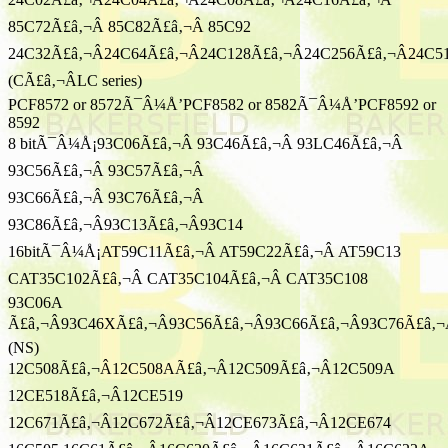
85C72Ã£â‚¬Â 85C82Ã£â‚¬Â 85C92
24C32Ã£â‚¬Â24C64Ã£â‚¬Â24C128Ã£â‚¬Â24C256Ã£â‚¬Â24C5
(CÃ£â‚¬ÂLC series)
PCF8572 or 8572Ã¯Â¼Å’PCF8582 or 8582Ã¯Â¼Å’PCF8592 or
8592
8 bitÃ¯Â¼Å¡93C06Ã£â‚¬Â 93C46Ã£â‚¬Â 93LC46Ã£â‚¬Â
93C56Ã£â‚¬Â 93C57Ã£â‚¬Â
93C66Ã£â‚¬Â 93C76Ã£â‚¬Â
93C86Ã£â‚¬Â93C13Ã£â‚¬Â93C14
16bitÃ¯Â¼Å¡AT59C11Ã£â‚¬Â AT59C22Ã£â‚¬Â AT59C13
CAT35C102Ã£â‚¬Â CAT35C104Ã£â‚¬Â CAT35C108
93C06A
Ã£â‚¬Â93C46XÃ£â‚¬Â93C56Ã£â‚¬Â93C66Ã£â‚¬Â93C76Ã£â‚¬
(NS)
12C508Ã£â‚¬Â12C508AÃ£â‚¬Â12C509Ã£â‚¬Â12C509A
12CE518Ã£â‚¬Â12CE519
12C671Ã£â‚¬Â12C672Ã£â‚¬Â12CE673Ã£â‚¬Â12CE674