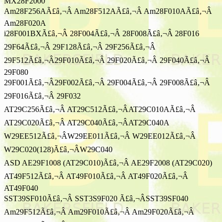
MX28F2000
Am28F256AÃ£â‚¬Â Am28F512AÃ£â‚¬Â Am28F010AÃ£â‚¬Â
Am28F020A
i28F001BXÃ£â‚¬Â 28F004Ã£â‚¬Â 28F008Ã£â‚¬Â 28F016
29F64Ã£â‚¬Â 29F128Ã£â‚¬Â 29F256Ã£â‚¬Â
29F512Ã£â‚¬Â29F010Ã£â‚¬Â 29F020Ã£â‚¬Â 29F040Ã£â‚¬Â
29F080
29F001Ã£â‚¬Â29F002Ã£â‚¬Â 29F004Ã£â‚¬Â 29F008Ã£â‚¬Â
29F016Ã£â‚¬Â 29F032
AT29C256Ã£â‚¬Â AT29C512Ã£â‚¬ÂAT29C010AÃ£â‚¬Â
AT29C020Ã£â‚¬Â AT29C040Ã£â‚¬ÂAT29C040A
W29EE512Ã£â‚¬ÂW29EE011Ã£â‚¬Â W29EE012Ã£â‚¬Â
W29C020(128)Ã£â‚¬ÂW29C040
ASD AE29F1008 (AT29C010)Ã£â‚¬Â AE29F2008 (AT29C020)
AT49F512Ã£â‚¬Â AT49F010Ã£â‚¬Â AT49F020Ã£â‚¬Â
AT49F040
SST39SF010Ã£â‚¬Â SST3S9F020 Ã£â‚¬ÂSST39SF040
Am29F512Ã£â‚¬Â Am29F010Ã£â‚¬Â Am29F020Ã£â‚¬Â