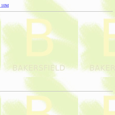
to 10M