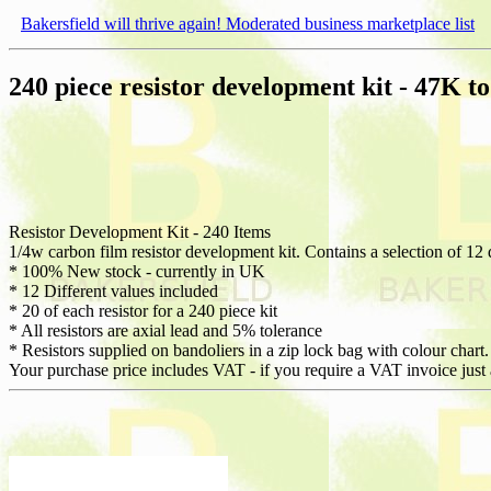
Bakersfield will thrive again! Moderated business marketplace list
240 piece resistor development kit - 47K t
Resistor Development Kit - 240 Items
1/4w carbon film resistor development kit. Contains a selection of 12 d
* 100% New stock - currently in UK
* 12 Different values included
* 20 of each resistor for a 240 piece kit
* All resistors are axial lead and 5% tolerance
* Resistors supplied on bandoliers in a zip lock bag with colour chart.
Your purchase price includes VAT - if you require a VAT invoice just 