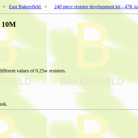
>
East Bakersfield
>
240 piece resistor development kit - 47K 
o 10M
ifferent values of 0.25w resistors.
ask.