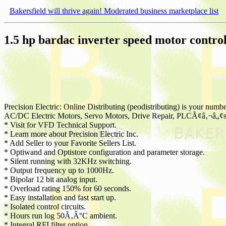
Bakersfield will thrive again! Moderated business marketplace list
1.5 hp bardac inverter speed motor contro
Precision Electric: Online Distributing (peodistributing) is your number
AC/DC Electric Motors, Servo Motors, Drive Repair, PLCÃ¢â‚¬â„¢s, 
* Visit for VFD Technical Support.
* Learn more about Precision Electric Inc.
* Add Seller to your Favorite Sellers List.
* Optiwand and Optistore configuration and parameter storage.
* Silent running with 32KHz switching.
* Output frequency up to 1000Hz.
* Bipolar 12 bit analog input.
* Overload rating 150% for 60 seconds.
* Easy installation and fast start up.
* Isolated control circuits.
* Hours run log 50Ã‚Â°C ambient.
* Integral RFI filter option.